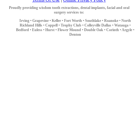
Proudly providing wisdom tooth extractions, dental implants, facial and oral
surgery services to:
Irving •
Grapevine •
Keller •
Fort Worth •
Southlake •
Roanoke •
North
Richland Hills •
Coppell •
Trophy Club •
Colleyville
Dallas •
Watauga •
Bedford •
Euless •
Hurst •
Flower Mound •
Double Oak •
Corinth •
Argyle •
Denton