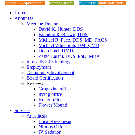
Schedule Appointment
Refer a Patient
Pay online
Share your story
Home
About Us
Meet the Doctors
David K. Hunter, DDS
Brandon R. Brown, DDS
Michael R. Pace, DDS, MD, FACS
Michael Whitcomb, DMD, MD
Deep Patel, DMD
Zahid Lalani, DDS, PhD, MBA
Innovative Technology
Employment
Community Involvement
Board Certification
Reviews
Grapevine office
Irving office
Keller office
Flower Mound
Services
Anesthesia
Local Anesthesia
Nitrous Oxide
IV Sedation