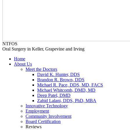
NTFOS
Oral Surgery in Keller, Grapevine and Irving
Home
About Us
Meet the Doctors
David K. Hunter, DDS
Brandon R. Brown, DDS
Michael R. Pace, DDS, MD, FACS
Michael Whitcomb, DMD, MD
Deep Patel, DMD
Zahid Lalani, DDS, PhD, MBA
Innovative Technology
Employment
Community Involvement
Board Certification
Reviews