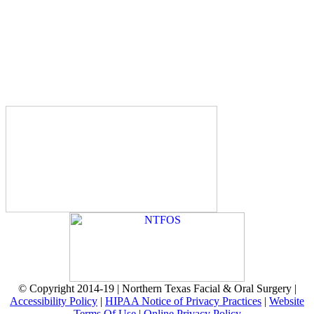
© Copyright 2014-19 | Northern Texas Facial & Oral Surgery |
Accessibility Policy
|
HIPAA Notice of Privacy Practices
|
Website
Terms Of Use
|
Online Privacy Policy