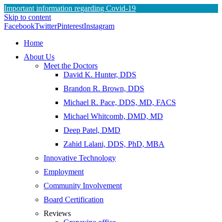
Important information regarding Covid-19
Skip to content
Facebook
Twitter
Pinterest
Instagram
Home
About Us
Meet the Doctors
David K. Hunter, DDS
Brandon R. Brown, DDS
Michael R. Pace, DDS, MD, FACS
Michael Whitcomb, DMD, MD
Deep Patel, DMD
Zahid Lalani, DDS, PhD, MBA
Innovative Technology
Employment
Community Involvement
Board Certification
Reviews