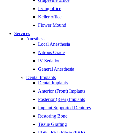
Grapevine office
Irving office
Keller office
Flower Mound
Services
Anesthesia
Local Anesthesia
Nitrous Oxide
IV Sedation
General Anesthesia
Dental Implants
Dental Implants
Anterior (Front) Implants
Posterior (Rear) Implants
Implant Supported Dentures
Restoring Bone
Tissue Grafting
Platlet Rich Fibrin (PRF)