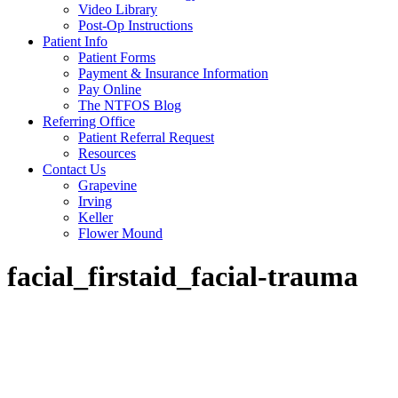
Video Library
Post-Op Instructions
Patient Info
Patient Forms
Payment & Insurance Information
Pay Online
The NTFOS Blog
Referring Office
Patient Referral Request
Resources
Contact Us
Grapevine
Irving
Keller
Flower Mound
facial_firstaid_facial-trauma