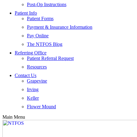
Post-Op Instructions
Patient Info
Patient Forms
Payment & Insurance Information
Pay Online
The NTFOS Blog
Referring Office
Patient Referral Request
Resources
Contact Us
Grapevine
Irving
Keller
Flower Mound
Main Menu