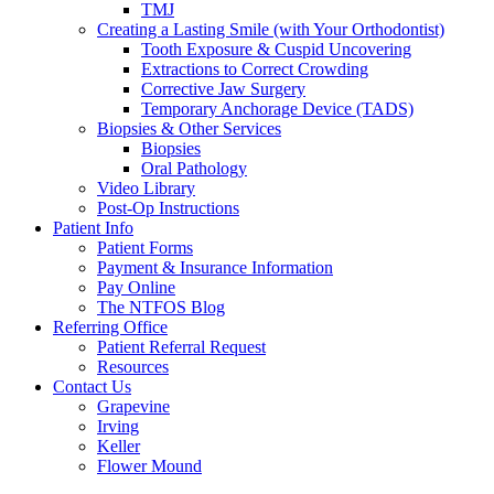
TMJ
Creating a Lasting Smile (with Your Orthodontist)
Tooth Exposure & Cuspid Uncovering
Extractions to Correct Crowding
Corrective Jaw Surgery
Temporary Anchorage Device (TADS)
Biopsies & Other Services
Biopsies
Oral Pathology
Video Library
Post-Op Instructions
Patient Info
Patient Forms
Payment & Insurance Information
Pay Online
The NTFOS Blog
Referring Office
Patient Referral Request
Resources
Contact Us
Grapevine
Irving
Keller
Flower Mound