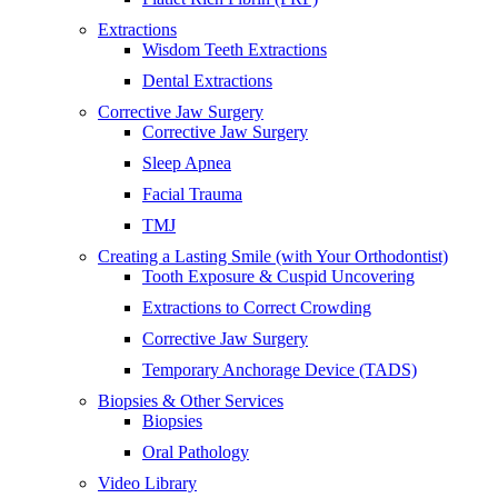
Extractions
Wisdom Teeth Extractions
Dental Extractions
Corrective Jaw Surgery
Corrective Jaw Surgery
Sleep Apnea
Facial Trauma
TMJ
Creating a Lasting Smile (with Your Orthodontist)
Tooth Exposure & Cuspid Uncovering
Extractions to Correct Crowding
Corrective Jaw Surgery
Temporary Anchorage Device (TADS)
Biopsies & Other Services
Biopsies
Oral Pathology
Video Library