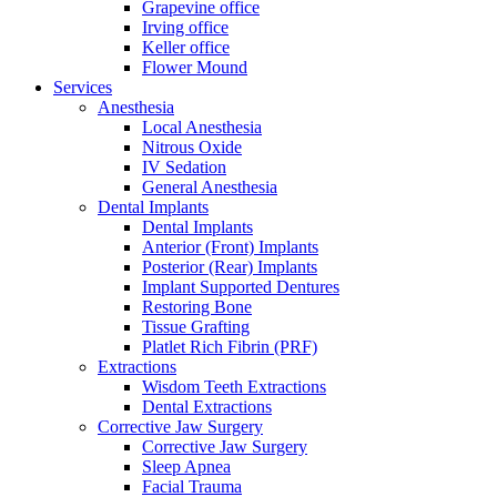
Grapevine office
Irving office
Keller office
Flower Mound
Services
Anesthesia
Local Anesthesia
Nitrous Oxide
IV Sedation
General Anesthesia
Dental Implants
Dental Implants
Anterior (Front) Implants
Posterior (Rear) Implants
Implant Supported Dentures
Restoring Bone
Tissue Grafting
Platlet Rich Fibrin (PRF)
Extractions
Wisdom Teeth Extractions
Dental Extractions
Corrective Jaw Surgery
Corrective Jaw Surgery
Sleep Apnea
Facial Trauma