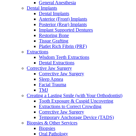
General Anesthesia
Dental Implants
Dental Implants
Anterior (Front) Implants
Posterior (Rear) Implants
Implant Supported Dentures
Restoring Bone
Tissue Grafting
Platlet Rich Fibrin (PRF)
Extractions
Wisdom Teeth Extractions
Dental Extractions
Corrective Jaw Surgery
Corrective Jaw Surgery
Sleep Apnea
Facial Trauma
TMJ
Creating a Lasting Smile (with Your Orthodontist)
Tooth Exposure & Cuspid Uncovering
Extractions to Correct Crowding
Corrective Jaw Surgery
Temporary Anchorage Device (TADS)
Biopsies & Other Services
Biopsies
Oral Pathology