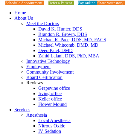
Schedule Appointment
Refer a Patient
Pay online
Share your story
Home
About Us
Meet the Doctors
David K. Hunter, DDS
Brandon R. Brown, DDS
Michael R. Pace, DDS, MD, FACS
Michael Whitcomb, DMD, MD
Deep Patel, DMD
Zahid Lalani, DDS, PhD, MBA
Innovative Technology
Employment
Community Involvement
Board Certification
Reviews
Grapevine office
Irving office
Keller office
Flower Mound
Services
Anesthesia
Local Anesthesia
Nitrous Oxide
IV Sedation