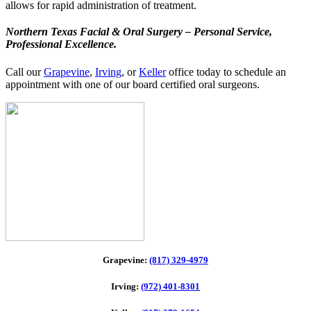
allows for rapid administration of treatment.
Northern Texas Facial & Oral Surgery – Personal Service,
Professional Excellence.
Call our
Grapevine
,
Irving
, or
Keller
office today to schedule an
appointment with one of our board certified oral surgeons.
Grapevine:
(817) 329-4979
Irving:
(972) 401-8301