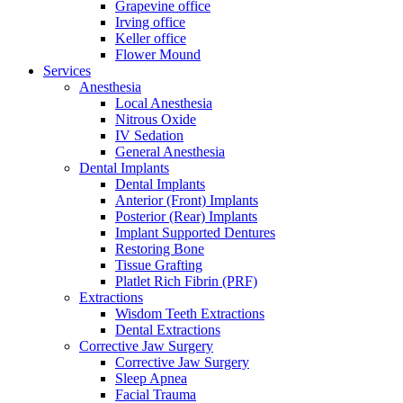
Grapevine office
Irving office
Keller office
Flower Mound
Services
Anesthesia
Local Anesthesia
Nitrous Oxide
IV Sedation
General Anesthesia
Dental Implants
Dental Implants
Anterior (Front) Implants
Posterior (Rear) Implants
Implant Supported Dentures
Restoring Bone
Tissue Grafting
Platlet Rich Fibrin (PRF)
Extractions
Wisdom Teeth Extractions
Dental Extractions
Corrective Jaw Surgery
Corrective Jaw Surgery
Sleep Apnea
Facial Trauma