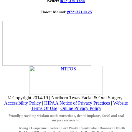
Keller:
(817) 379-1654
Flower Mound:
(972) 371-0125
© Copyright 2014-19 | Northern Texas Facial & Oral Surgery |
Accessibility Policy
|
HIPAA Notice of Privacy Practices
|
Website
Terms Of Use
|
Online Privacy Policy
Proudly providing wisdom tooth extractions, dental implants, facial and oral
surgery services to:
Irving •
Grapevine •
Keller •
Fort Worth •
Southlake •
Roanoke •
North