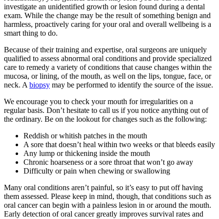
investigate an unidentified growth or lesion found during a dental
exam. While the change may be the result of something benign and
harmless, proactively caring for your oral and overall wellbeing is a
smart thing to do.
Because of their training and expertise, oral surgeons are uniquely
qualified to assess abnormal oral conditions and provide specialized
care to remedy a variety of conditions that cause changes within the
mucosa, or lining, of the mouth, as well on the lips, tongue, face, or
neck. A
biopsy
may be performed to identify the source of the issue.
We encourage you to check your mouth for irregularities on a
regular basis. Don’t hesitate to call us if you notice anything out of
the ordinary. Be on the lookout for changes such as the following:
Reddish or whitish patches in the mouth
A sore that doesn’t heal within two weeks or that bleeds easily
Any lump or thickening inside the mouth
Chronic hoarseness or a sore throat that won’t go away
Difficulty or pain when chewing or swallowing
Many oral conditions aren’t painful, so it’s easy to put off having
them assessed. Please keep in mind, though, that conditions such as
oral cancer can begin with a painless lesion in or around the mouth.
Early detection of oral cancer greatly improves survival rates and