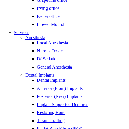
Grapevine office
Irving office
Keller office
Flower Mound
Services
Anesthesia
Local Anesthesia
Nitrous Oxide
IV Sedation
General Anesthesia
Dental Implants
Dental Implants
Anterior (Front) Implants
Posterior (Rear) Implants
Implant Supported Dentures
Restoring Bone
Tissue Grafting
Platlet Rich Fibrin (PRF)