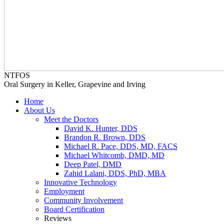
NTFOS
Oral Surgery in Keller, Grapevine and Irving
Home
About Us
Meet the Doctors
David K. Hunter, DDS
Brandon R. Brown, DDS
Michael R. Pace, DDS, MD, FACS
Michael Whitcomb, DMD, MD
Deep Patel, DMD
Zahid Lalani, DDS, PhD, MBA
Innovative Technology
Employment
Community Involvement
Board Certification
Reviews