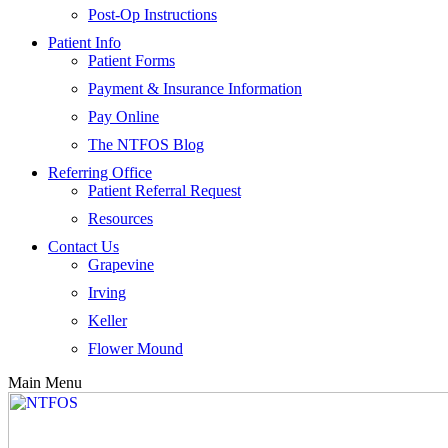
Post-Op Instructions
Patient Info
Patient Forms
Payment & Insurance Information
Pay Online
The NTFOS Blog
Referring Office
Patient Referral Request
Resources
Contact Us
Grapevine
Irving
Keller
Flower Mound
Main Menu