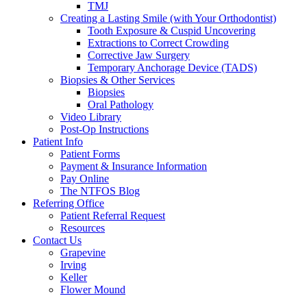
TMJ
Creating a Lasting Smile (with Your Orthodontist)
Tooth Exposure & Cuspid Uncovering
Extractions to Correct Crowding
Corrective Jaw Surgery
Temporary Anchorage Device (TADS)
Biopsies & Other Services
Biopsies
Oral Pathology
Video Library
Post-Op Instructions
Patient Info
Patient Forms
Payment & Insurance Information
Pay Online
The NTFOS Blog
Referring Office
Patient Referral Request
Resources
Contact Us
Grapevine
Irving
Keller
Flower Mound