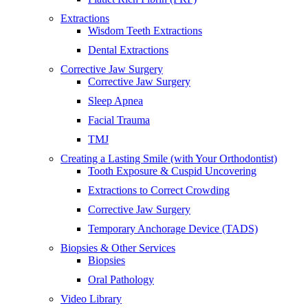
Extractions
Wisdom Teeth Extractions
Dental Extractions
Corrective Jaw Surgery
Corrective Jaw Surgery
Sleep Apnea
Facial Trauma
TMJ
Creating a Lasting Smile (with Your Orthodontist)
Tooth Exposure & Cuspid Uncovering
Extractions to Correct Crowding
Corrective Jaw Surgery
Temporary Anchorage Device (TADS)
Biopsies & Other Services
Biopsies
Oral Pathology
Video Library