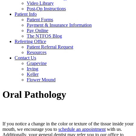
Video Library
Post-Op Instructions
Patient Info
Patient Forms
Payment & Insurance Information
Pay Online
The NTFOS Blog
Referring Office
Patient Referral Request
Resources
Contact Us
Grapevine
Irving
Keller
Flower Mound
Oral Pathology
If you notice a change in the color or texture of the tissue inside your
mouth, we encourage you to
schedule an appointment
with us.
Additionally, your general dentist may refer you to our office to