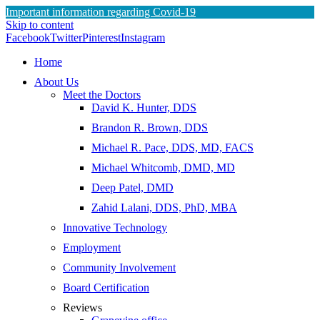
Important information regarding Covid-19
Skip to content
Facebook
Twitter
Pinterest
Instagram
Home
About Us
Meet the Doctors
David K. Hunter, DDS
Brandon R. Brown, DDS
Michael R. Pace, DDS, MD, FACS
Michael Whitcomb, DMD, MD
Deep Patel, DMD
Zahid Lalani, DDS, PhD, MBA
Innovative Technology
Employment
Community Involvement
Board Certification
Reviews