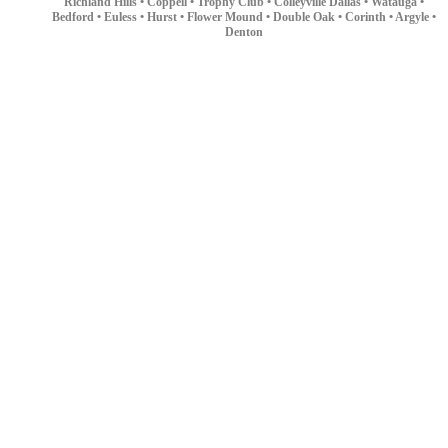
Richland Hills •
Coppell •
Trophy Club •
Colleyville
Dallas •
Watauga •
Bedford •
Euless •
Hurst •
Flower Mound •
Double Oak •
Corinth •
Argyle •
Denton