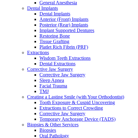
General Anesthesia
Dental Implants
Dental Implants
Anterior (Front) Implants
Posterior (Rear) Implants
Implant Supported Dentures
Restoring Bone
Tissue Grafting
Platlet Rich Fibrin (PRF)
Extractions
Wisdom Teeth Extractions
Dental Extractions
Corrective Jaw Surgery
Corrective Jaw Surgery
Sleep Apnea
Facial Trauma
TMJ
Creating a Lasting Smile (with Your Orthodontist)
Tooth Exposure & Cuspid Uncovering
Extractions to Correct Crowding
Corrective Jaw Surgery
Temporary Anchorage Device (TADS)
Biopsies & Other Services
Biopsies
Oral Pathology