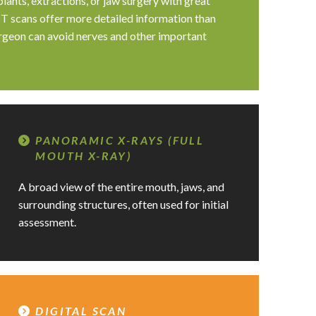
lants, extractions, or jaw surgery with great
T scans offer more detailed information than
urgeon can avoid nerves and other important
PANORAMIC X-RAYS (FULL
MOUTH X-RAY)
A broad view of the entire mouth, jaws, and
surrounding structures, often used for initial
assessment.
DIGITAL SCAN