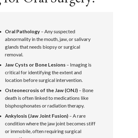
Oral Pathology
– Any suspected
abnormality in the mouth, jaw, or salivary
glands that needs biopsy or surgical
removal.
Jaw Cysts or Bone Lesions
– Imaging is
critical for identifying the extent and
location before surgical intervention.
Osteonecrosis of the Jaw (ONJ)
– Bone
death is often linked to medications like
bisphosphonates or radiation therapy.
Ankylosis (Jaw Joint Fusion)
– A rare
condition where the jaw joint becomes stiff
or immobile, often requiring surgical