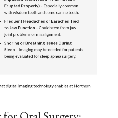
Erupted Properly)
– Especially common
with wisdom teeth and some canine teeth.
Frequent Headaches or Earaches Tied
to Jaw Function
– Could stem from jaw
joint problems or misalignment.
Snoring or Breathing Issues During
Sleep
– Imaging may be needed for patients
being evaluated for sleep apnea surgery.
what digital imaging technology enables at Northern
for Oral Surgery: