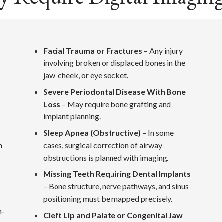
Facial Trauma or Fractures
– Any injury
involving broken or displaced bones in the
jaw, cheek, or eye socket.
Severe Periodontal Disease With Bone
Loss
– May require bone grafting and
implant planning.
Sleep Apnea (Obstructive)
– In some
n
cases, surgical correction of airway
obstructions is planned with imaging.
Missing Teeth Requiring Dental Implants
– Bone structure, nerve pathways, and sinus
positioning must be mapped precisely.
n-
Cleft Lip and Palate or Congenital Jaw