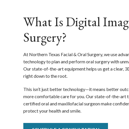
What Is Digital Imag
Surgery?
At Northern Texas Facial & Oral Surgery, we use adva
technology to plan and perform oral surgery with unma
Our state-of-the-art equipment helps us get a clear,
right down to the root.
This isn’t just better technology—it means better outc
more comfortable care for you. Our state-of-the-art 
certified oral and maxillofacial surgeon make confiden
protect your health and smile.