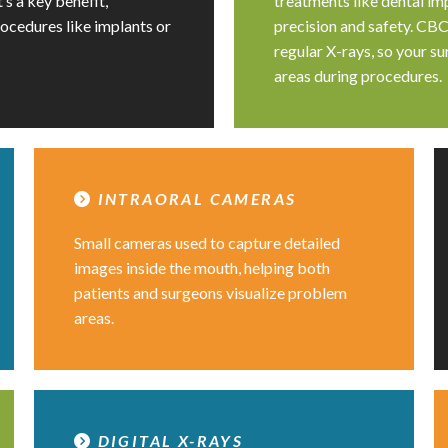
’s a key benefit,
treatments like dental imp
rocedures like implants or
precision and safety. CBC
regular X-rays, so your s
areas during procedures.
INTRAORAL CAMERAS
Small cameras used to capture detailed
images inside the mouth, helping both
patients and surgeons visualize problem
areas.
DIGITAL X-RAYS