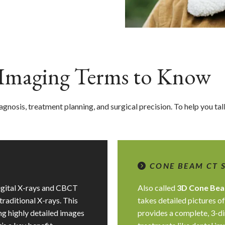
l Imaging Terms to Know
 diagnosis, treatment planning, and surgical precision. To help you t
CONE BEAM CT 
digital X-rays and CBCT
Also called
3D Cone Bea
traditional X-rays. This
takes detailed pictures of
ing highly detailed images
provides a complete, 3-di