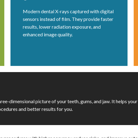
Modern dental X-rays captured with digital
sensors instead of film. They provide faster
results, lower radiation exposure, and
enhanced image quality.
three-dimensional picture of your teeth, gums, and jaw. It helps your
cedures and better results for you.