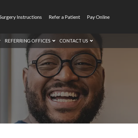
Surgery Instructions
Refer a Patient
Pay Online
REFERRING OFFICES
CONTACT US