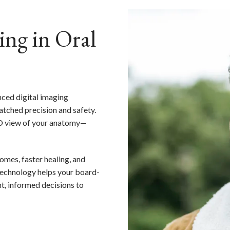
ing in Oral
nced digital imaging
tched precision and safety.
 3D view of your anatomy—
omes, faster healing, and
technology helps your board-
t, informed decisions to