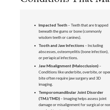
Impacted Teeth
– Teeth that are trapped
beneath the gums or bone (commonly
wisdom teeth or canines).
Tooth and Jaw Infections
– Including
abscesses, osteomyelitis (bone infection),
or periapical infections.
Jaw Misalignment (Malocclusion)
–
Conditions like underbite, overbite, or ope
bite often require jaw surgery and 3D
imaging.
Temporomandibular Joint Disorder
(TMJ/TMD)
– Imaging helps assess joint
damage or misalignment for surgical or no