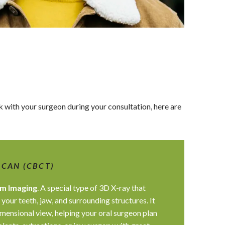
alk with your surgeon during your consultation, here are
SCAN (CBCT)
m Imaging
. A special type of 3D X-ray that
 your teeth, jaw, and surrounding structures. It
mensional view, helping your oral surgeon plan