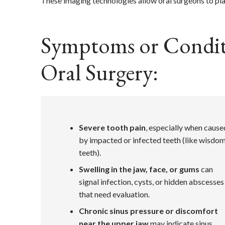
These imaging technologies allow oral surgeons to pl
Symptoms or Conditi
Oral Surgery:
Severe tooth pain
, especially when cause
by impacted or infected teeth (like wisdo
teeth).
Swelling in the jaw, face, or gums
can
signal infection, cysts, or hidden abscesses
that need evaluation.
Chronic sinus pressure or discomfort
near the upper jaw
may indicate sinus