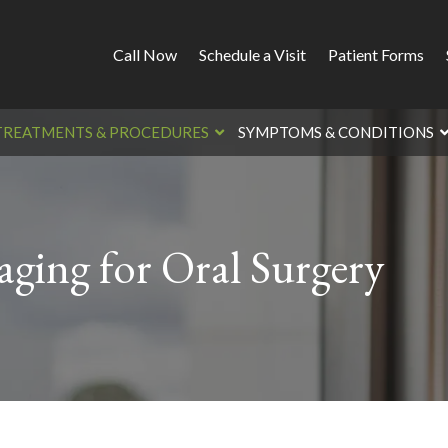
Call Now
Schedule a Visit
Patient Forms
TREATMENTS & PROCEDURES
SYMPTOMS & CONDITIONS
ging for Oral Surgery