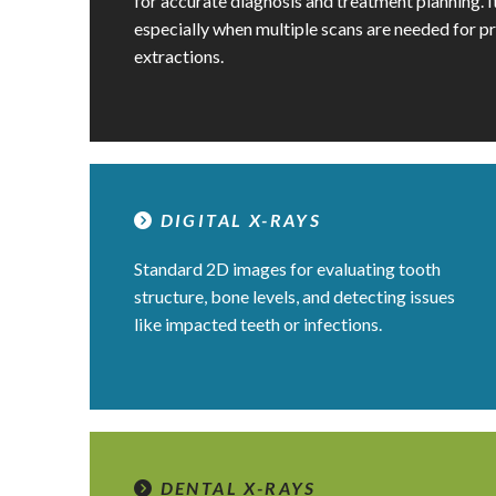
for accurate diagnosis and treatment planning. It
especially when multiple scans are needed for p
extractions.
DIGITAL X-RAYS
Standard 2D images for evaluating tooth
structure, bone levels, and detecting issues
like impacted teeth or infections.
DENTAL X-RAYS