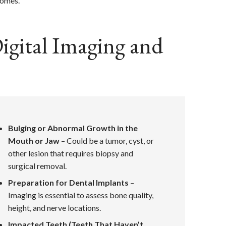
comes.
gital Imaging and
Bulging or Abnormal Growth in the
Mouth or Jaw
– Could be a tumor, cyst, or
other lesion that requires biopsy and
surgical removal.
Preparation for Dental Implants
–
Imaging is essential to assess bone quality,
height, and nerve locations.
Impacted Teeth (Teeth That Haven’t