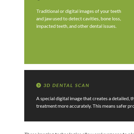
Traditional or digital images of your teeth
and jaw used to detect cavities, bone loss,
impacted teeth, and other dental issues.
3D DENTAL SCAN
A special digital image that creates a detailed, 
treatment more accurately. This means safer pro