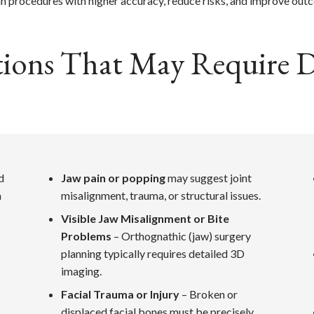
an procedures with higher accuracy, reduce risks, and improve out
ons That May Require Di
d
Jaw pain or popping
may suggest joint
m
misalignment, trauma, or structural issues.
Visible Jaw Misalignment or Bite
Problems
– Orthognathic (jaw) surgery
planning typically requires detailed 3D
imaging.
Facial Trauma or Injury
– Broken or
displaced facial bones must be precisely