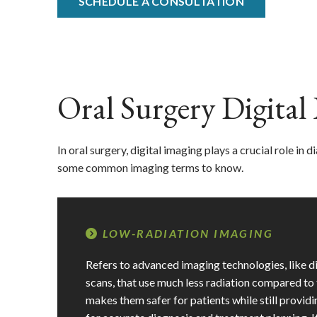
SCHEDULE A CONSULTATION
Oral Surgery Digita
In oral surgery, digital imaging plays a crucial role in
some common imaging terms to know.
LOW-RADIATION IMAGING
Refers to advanced imaging technologies, like 
scans, that use much less radiation compared to 
makes them safer for patients while still provid