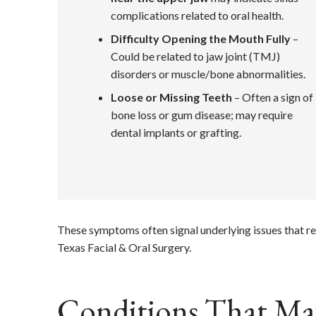
complications related to oral health.
Difficulty Opening the Mouth Fully
–
Could be related to jaw joint (TMJ)
disorders or muscle/bone abnormalities.
Loose or Missing Teeth
– Often a sign of
bone loss or gum disease; may require
dental implants or grafting.
These symptoms often signal underlying issues that re
Texas Facial & Oral Surgery.
Conditions That May