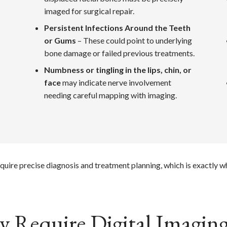
imaged for surgical repair.
Persistent Infections Around the Teeth
or Gums
– These could point to underlying
bone damage or failed previous treatments.
Numbness or tingling in the lips, chin, or
face
may indicate nerve involvement
needing careful mapping with imaging.
quire precise diagnosis and treatment planning, which is exactly 
 Require Digital Imaging 