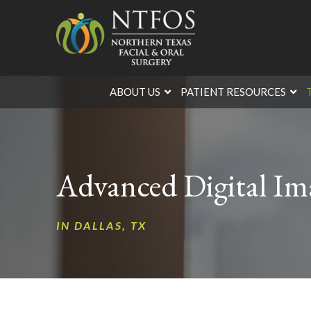
Skip
Skip
to
to
Content
footer
navigation
ABOUT US
PATIENT RESOURCES
Advanced Digital Ima
IN DALLAS, TX