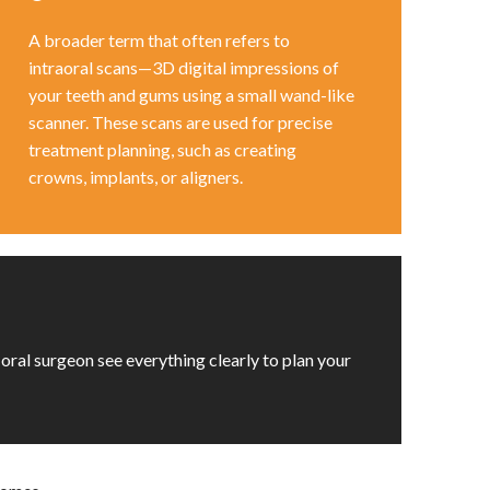
A broader term that often refers to
intraoral scans—3D digital impressions of
your teeth and gums using a small wand-like
scanner. These scans are used for precise
treatment planning, such as creating
crowns, implants, or aligners.
 oral surgeon see everything clearly to plan your