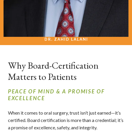
DR. ZAHID LALANI
Why Board-Certification
Matters to Patients
PEACE OF MIND & A PROMISE OF
EXCELLENCE
When it comes to oral surgery, trust isn’t just earned—it’s
certified. Board certification is more than a credential; it’s
a promise of excellence, safety, and integrity.