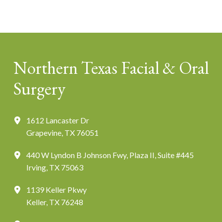
Northern Texas Facial & Oral
Surgery
1612 Lancaster Dr
Grapevine, TX 76051
440 W Lyndon B Johnson Fwy, Plaza II, Suite #445
Irving, TX 75063
1139 Keller Pkwy
Keller, TX 76248