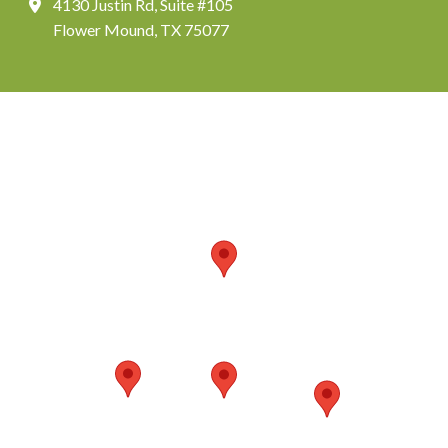
4130 Justin Rd, Suite #105
Flower Mound, TX 75077