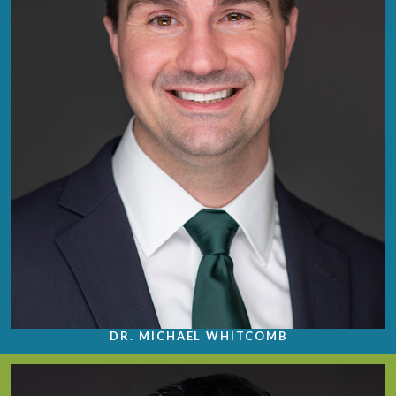
DR. MICHAEL WHITCOMB