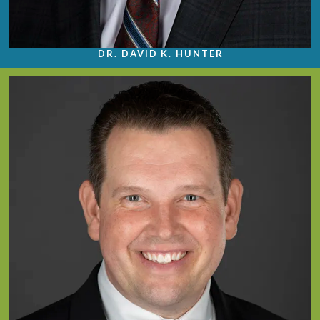
DR. DAVID K. HUNTER