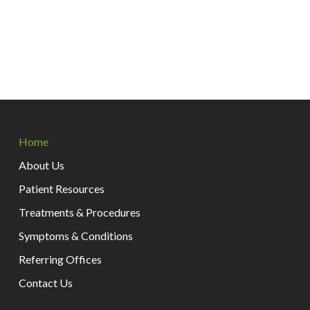
Return
to
Home
start
of
About Us
page
Patient Resources
Treatments & Procedures
Symptoms & Conditions
Referring Offices
Contact Us