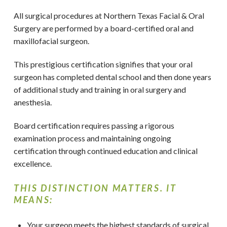
All surgical procedures at Northern Texas Facial & Oral
Surgery
are performed by a board-certified oral and
maxillofacial surgeon.
This prestigious certification signifies that your oral
surgeon has completed dental school and then done years
of additional study and training in oral surgery and
anesthesia.
Board certification requires passing a rigorous
examination process and maintaining ongoing
certification through continued education and clinical
excellence.
THIS DISTINCTION MATTERS. IT
MEANS:
Your surgeon meets the highest standards of surgical