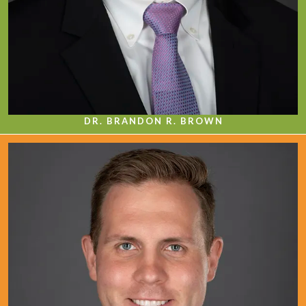
DR. BRANDON R. BROWN