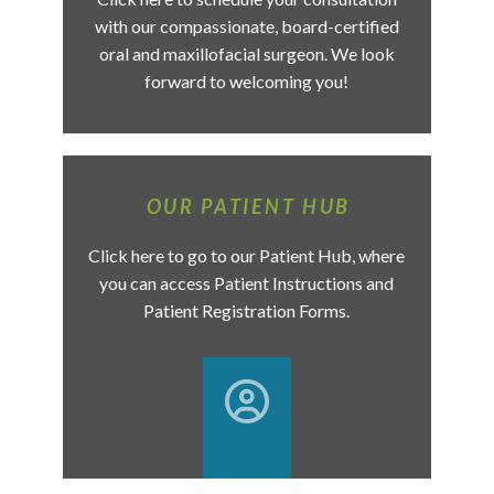
with our compassionate, board-certified
oral and maxillofacial surgeon. We look
forward to welcoming you!
OUR PATIENT HUB
Click here to go to our Patient Hub, where
you can access Patient Instructions and
Patient Registration Forms.