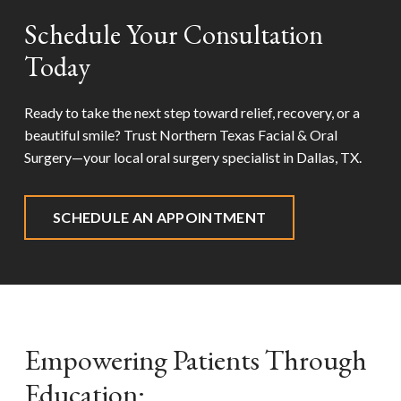
Schedule Your Consultation
Today
Ready to take the next step toward relief, recovery, or a
beautiful smile? Trust Northern Texas Facial & Oral
Surgery—your local oral surgery specialist in
Dallas, TX
.
SCHEDULE AN APPOINTMENT
Empowering Patients Through
Education: