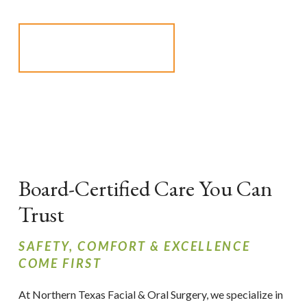
SCHEDULE AN
APPOINTMENT
Board-Certified Care You Can
Trust
SAFETY, COMFORT & EXCELLENCE
COME FIRST
At Northern Texas Facial & Oral Surgery, we specialize in