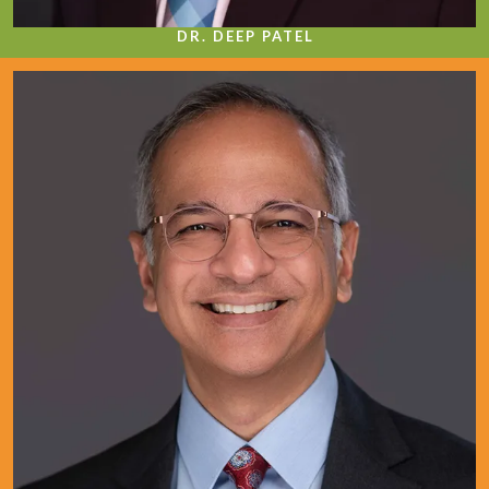
DR. DEEP PATEL