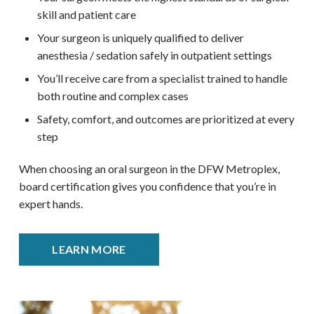
skill and patient care
Your surgeon is uniquely qualified to deliver
anesthesia / sedation safely in outpatient settings
You’ll receive care from a specialist trained to handle
both routine and complex cases
Safety, comfort, and outcomes are prioritized at every
step
When choosing an oral surgeon in the DFW Metroplex,
board certification gives you confidence that you’re in
expert hands.
LEARN MORE