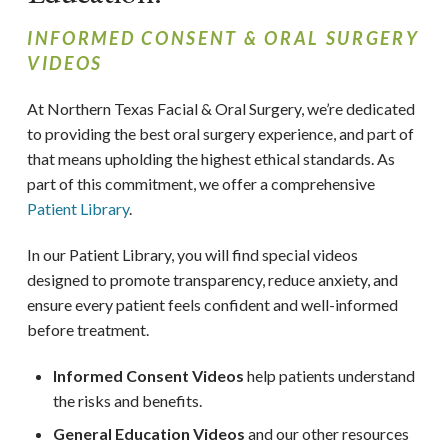
INFORMED CONSENT & ORAL SURGERY
VIDEOS
At Northern Texas Facial & Oral Surgery, we’re dedicated
to providing the best oral surgery experience, and part of
that means upholding the highest ethical standards. As
part of this commitment, we offer a comprehensive
Patient Library
.
In our Patient Library, you will find special videos
designed to promote transparency, reduce anxiety, and
ensure every patient feels confident and well-informed
before treatment.
Informed Consent Videos
help patients understand
the risks and benefits.
General Education Videos
and our other resources