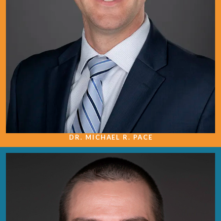
DR. MICHAEL R. PACE