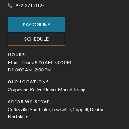
972-371-0125
PAY ONLINE
SCHEDULE
HOURS
Mon – Thurs: 8:00 AM-5:00 PM
Fri: 8:00 AM-2:00 PM
OUR LOCATIONS
Grapevine
,
Keller
,
Flower Mound
,
Irving
AREAS WE SERVE
Colleyville
,
Southlake
,
Lewisville
,
Coppell
,
Denton
,
Northlake