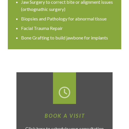
Jaw Surgery to correct bite or alignment issues
(orthognathic surgery)
Biopsies and Pathology for abnormal tissue
Facial Trauma Repair
Bone Grafting to build jawbone for implants
BOOK A VISIT
Click here to schedule your consultation