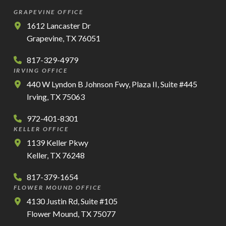
GRAPEVINE OFFICE
1612 Lancaster Dr
Grapevine, TX 76051
817-329-4979
IRVING OFFICE
440 W Lyndon B Johnson Fwy, Plaza II, Suite #445
Irving, TX 75063
972-401-8301
KELLER OFFICE
1139 Keller Pkwy
Keller, TX 76248
817-379-1654
FLOWER MOUND OFFICE
4130 Justin Rd, Suite #105
Flower Mound, TX 75077