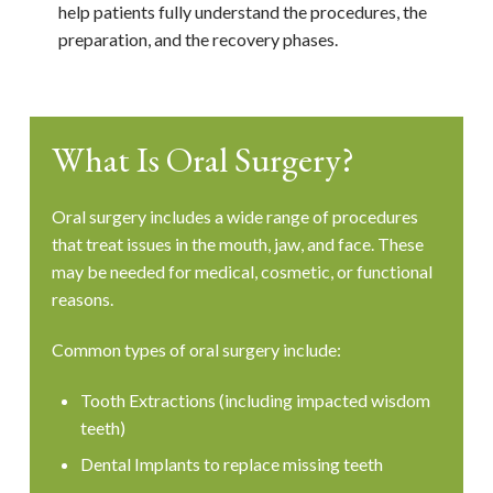
help patients fully understand the procedures, the
preparation, and the recovery phases.
What Is Oral Surgery?
Oral surgery includes a wide range of procedures
that treat issues in the mouth, jaw, and face. These
may be needed for medical, cosmetic, or functional
reasons.
Common types of oral surgery include:
Tooth Extractions (including impacted wisdom
teeth)
Dental Implants to replace missing teeth