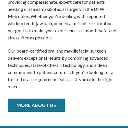
providing compassionate, expert care for patients
needing oral and maxillofacial surgery in the DFW
Metroplex
. Whether you're dealing with impacted
wisdom teeth, jaw pain, or need a full smile restoration,
our goal is to make your experience as smooth, safe, and
stress-free as possible.
Our board-certified oral and maxillofacial surgeon
delivers exceptional results by combining advanced
techniques, state-of-the-art technology, and a deep
commitment to patient comfort. If you’re looking for a
trusted oral surgeon near
Dallas, TX
, you’re in the right
place.
MORE ABOUT US