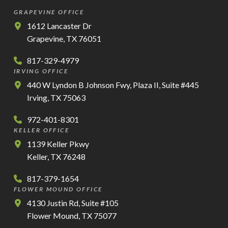
GRAPEVINE OFFICE
1612 Lancaster Dr
Grapevine, TX 76051
817-329-4979
IRVING OFFICE
440 W Lyndon B Johnson Fwy, Plaza II, Suite #445
Irving, TX 75063
972-401-8301
KELLER OFFICE
1139 Keller Pkwy
Keller, TX 76248
817-379-1654
FLOWER MOUND OFFICE
4130 Justin Rd, Suite #105
Flower Mound, TX 75077