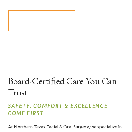
SCHEDULE AN
APPOINTMENT
Board-Certified Care You Can
Trust
SAFETY, COMFORT & EXCELLENCE
COME FIRST
At Northern Texas Facial & Oral Surgery, we specialize in