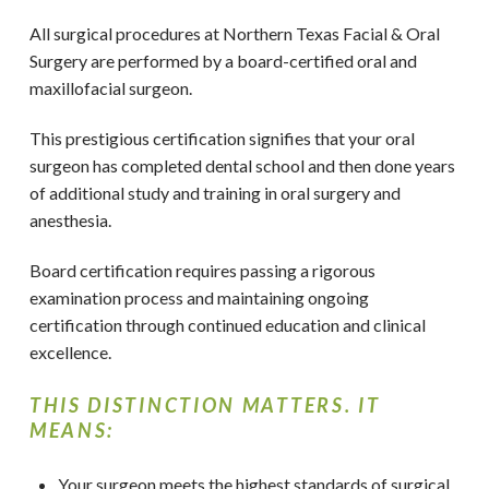
All surgical procedures at Northern Texas Facial & Oral
Surgery
are performed by a board-certified oral and
maxillofacial surgeon.
This prestigious certification signifies that your oral
surgeon has completed dental school and then done years
of additional study and training in oral surgery and
anesthesia.
Board certification requires passing a rigorous
examination process and maintaining ongoing
certification through continued education and clinical
excellence.
THIS DISTINCTION MATTERS. IT
MEANS:
Your surgeon meets the highest standards of surgical