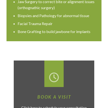
Jaw Surgery to correct bite or alignment issues
(orthognathic surgery)
Biopsies and Pathology for abnormal tissue
Facial Trauma Repair
Bone Grafting to build jawbone for implants
BOOK A VISIT
Click here to schedule your consultation