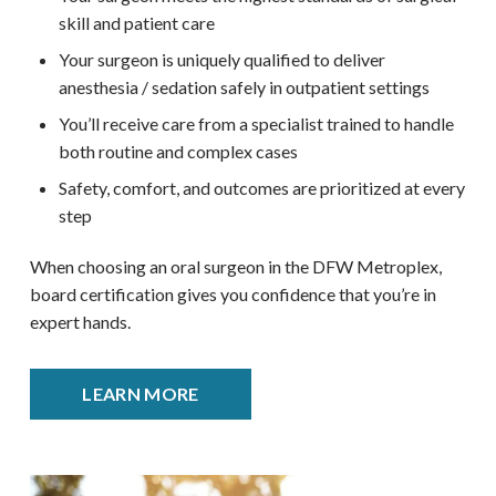
skill and patient care
Your surgeon is uniquely qualified to deliver
anesthesia / sedation safely in outpatient settings
You’ll receive care from a specialist trained to handle
both routine and complex cases
Safety, comfort, and outcomes are prioritized at every
step
When choosing an oral surgeon in the DFW Metroplex,
board certification gives you confidence that you’re in
expert hands.
LEARN MORE