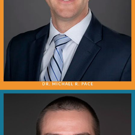
DR. MICHAEL R. PACE