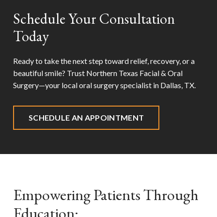
Schedule Your Consultation
Today
Ready to take the next step toward relief, recovery, or a
beautiful smile? Trust Northern Texas Facial & Oral
Surgery—your local oral surgery specialist in
Dallas, TX
.
SCHEDULE AN APPOINTMENT
Empowering Patients Through
Education: