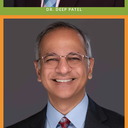
DR. DEEP PATEL