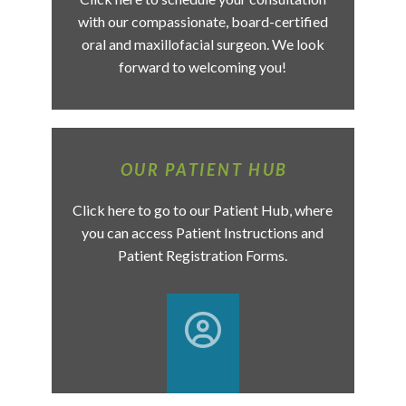
with our compassionate, board-certified
oral and maxillofacial surgeon. We look
forward to welcoming you!
OUR PATIENT HUB
Click here to go to our Patient Hub, where
you can access Patient Instructions and
Patient Registration Forms.