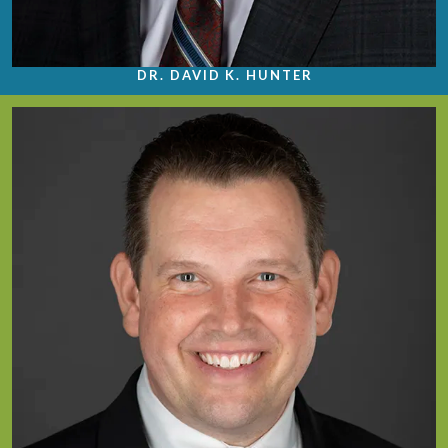
DR. DAVID K. HUNTER