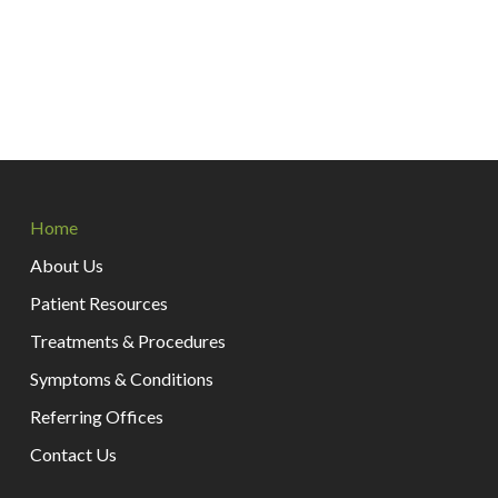
Return
to
Home
start
of
About Us
page
Patient Resources
Treatments & Procedures
Symptoms & Conditions
Referring Offices
Contact Us