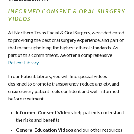
INFORMED CONSENT & ORAL SURGERY
VIDEOS
At Northern Texas Facial & Oral Surgery, we’re dedicated
to providing the best oral surgery experience, and part of
that means upholding the highest ethical standards. As
part of this commitment, we offer a comprehensive
Patient Library
.
In our Patient Library, you will find special videos
designed to promote transparency, reduce anxiety, and
ensure every patient feels confident and well-informed
before treatment.
Informed Consent Videos
help patients understand
the risks and benefits.
General Education Videos
and our other resources