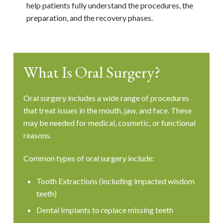
help patients fully understand the procedures, the
preparation, and the recovery phases.
What Is Oral Surgery?
Oral surgery includes a wide range of procedures
that treat issues in the mouth, jaw, and face. These
may be needed for medical, cosmetic, or functional
reasons.
Common types of oral surgery include:
Tooth Extractions (including impacted wisdom
teeth)
Dental Implants to replace missing teeth