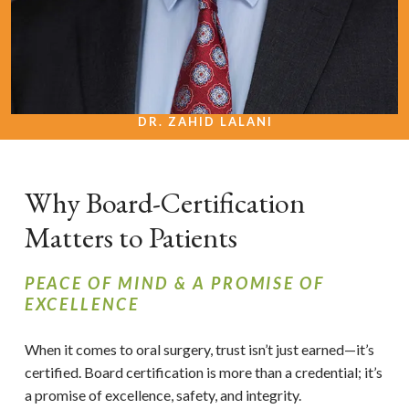
DR. ZAHID LALANI
Why Board-Certification
Matters to Patients
PEACE OF MIND & A PROMISE OF
EXCELLENCE
When it comes to oral surgery, trust isn’t just earned—it’s
certified. Board certification is more than a credential; it’s
a promise of excellence, safety, and integrity.