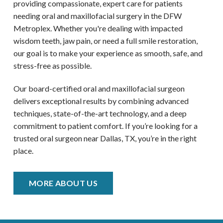
providing compassionate, expert care for patients
needing oral and maxillofacial surgery in the DFW
Metroplex
. Whether you're dealing with impacted
wisdom teeth, jaw pain, or need a full smile restoration,
our goal is to make your experience as smooth, safe, and
stress-free as possible.
Our board-certified oral and maxillofacial surgeon
delivers exceptional results by combining advanced
techniques, state-of-the-art technology, and a deep
commitment to patient comfort. If you’re looking for a
trusted oral surgeon near
Dallas, TX
, you’re in the right
place.
MORE ABOUT US