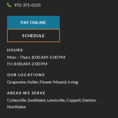
972-371-0125
PAY ONLINE
SCHEDULE
HOURS
Mon – Thurs: 8:00 AM-5:00 PM
Fri: 8:00 AM-2:00 PM
OUR LOCATIONS
Grapevine
,
Keller
,
Flower Mound
,
Irving
AREAS WE SERVE
Colleyville
,
Southlake
,
Lewisville
,
Coppell
,
Denton
,
Northlake