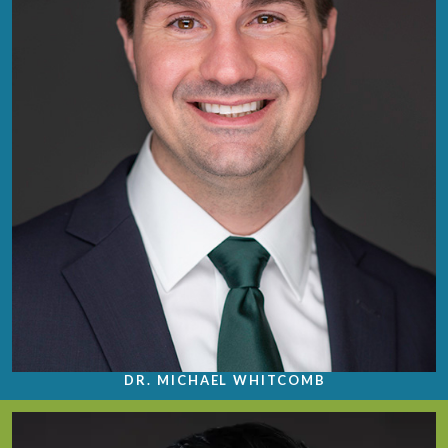
DR. MICHAEL WHITCOMB