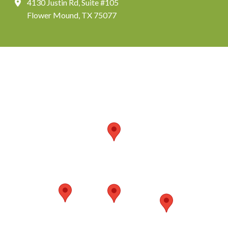
4130 Justin Rd, Suite #105
Flower Mound, TX 75077