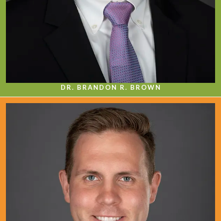
DR. BRANDON R. BROWN