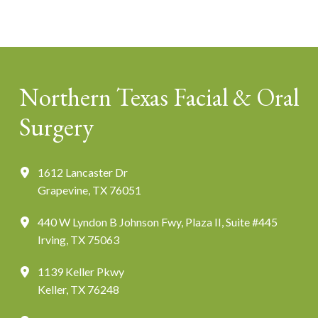
Northern Texas Facial & Oral
Surgery
1612 Lancaster Dr
Grapevine, TX 76051
440 W Lyndon B Johnson Fwy, Plaza II, Suite #445
Irving, TX 75063
1139 Keller Pkwy
Keller, TX 76248