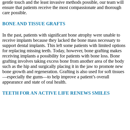
gentle touch and the least invasive methods possible, our team will
ensure that patients receive the most compassionate and thorough
care possible.
BONE AND TISSUE GRAFTS
In the past, patients with significant bone atrophy were unable to
receive implants because they lacked the bone mass necessary to
support dental implants. This left some patients with limited options
for replacing missing teeth. Today, however, bone grafting makes
receiving implants a possibility for patients with bone loss. Bone
grafting involves taking excess bone from another area of the body
such as the hip and surgically placing it in the jaw to promote new
bone growth and regeneration. Grafting is also used for soft tissues
—especially the gums—to help improve a patient’s overall
appearance and state of oral health.
TEETH FOR AN ACTIVE LIFE RENEWS SMILES