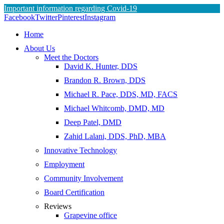
Important information regarding Covid-19
Skip
Facebook
Twitter
Pinterest
Instagram
to
Home
content
About Us
Meet the Doctors
David K. Hunter, DDS
Brandon R. Brown, DDS
Michael R. Pace, DDS, MD, FACS
Michael Whitcomb, DMD, MD
Deep Patel, DMD
Zahid Lalani, DDS, PhD, MBA
Innovative Technology
Employment
Community Involvement
Board Certification
Reviews
Grapevine office