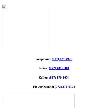
Grapevine:
(817) 329-4979
Irving:
(972) 401-8301
Keller:
(817) 379-1654
Flower Mound:
(972) 371-0125