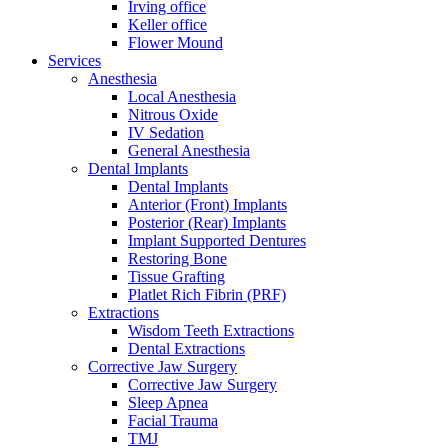
Irving office
Keller office
Flower Mound
Services
Anesthesia
Local Anesthesia
Nitrous Oxide
IV Sedation
General Anesthesia
Dental Implants
Dental Implants
Anterior (Front) Implants
Posterior (Rear) Implants
Implant Supported Dentures
Restoring Bone
Tissue Grafting
Platlet Rich Fibrin (PRF)
Extractions
Wisdom Teeth Extractions
Dental Extractions
Corrective Jaw Surgery
Corrective Jaw Surgery
Sleep Apnea
Facial Trauma
TMJ