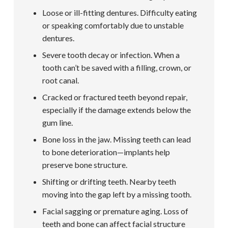
Loose or ill-fitting dentures. Difficulty eating
or speaking comfortably due to unstable
dentures.
Severe tooth decay or infection. When a
tooth can’t be saved with a filling, crown, or
root canal.
Cracked or fractured teeth beyond repair,
especially if the damage extends below the
gum line.
Bone loss in the jaw. Missing teeth can lead
to bone deterioration—implants help
preserve bone structure.
Shifting or drifting teeth. Nearby teeth
moving into the gap left by a missing tooth.
Facial sagging or premature aging. Loss of
teeth and bone can affect facial structure