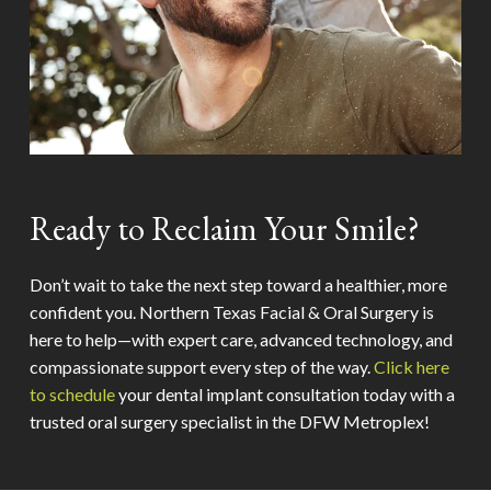
Ready to Reclaim Your Smile?
Don’t wait to take the next step toward a healthier, more
confident you. Northern Texas Facial & Oral Surgery is
here to help—with expert care, advanced technology, and
compassionate support every step of the way.
Click here
to schedule
your dental implant consultation today with a
trusted oral surgery specialist in the DFW Metroplex!