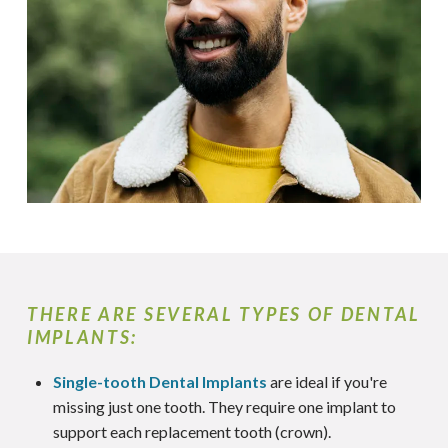
THERE ARE SEVERAL TYPES OF DENTAL
IMPLANTS:
Single-tooth Dental Implants
are ideal if you're
missing just one tooth. They require one implant to
support each replacement tooth (crown).