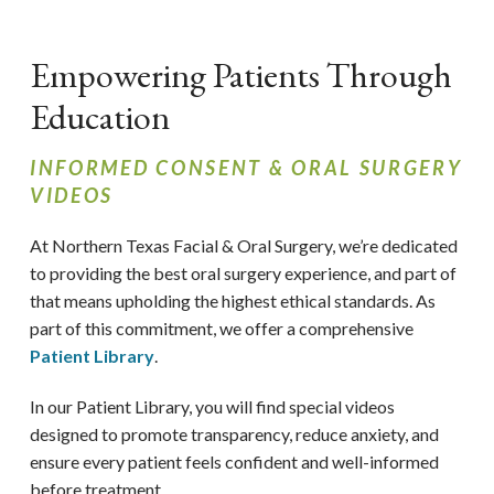
Empowering Patients Through
Education
INFORMED CONSENT & ORAL SURGERY
VIDEOS
At Northern Texas Facial & Oral Surgery,
we’re dedicated
to providing the best oral surgery experience, and part of
that means upholding the highest ethical standards. As
part of this commitment, we offer a comprehensive
Patient Library
.
In our Patient Library, you will find special videos
designed to promote transparency, reduce anxiety, and
ensure every patient feels confident and well-informed
before treatment.