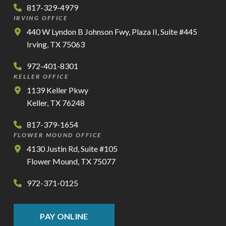
817-329-4979
IRVING OFFICE
440 W Lyndon B Johnson Fwy, Plaza II, Suite #445
Irving, TX 75063
972-401-8301
KELLER OFFICE
1139 Keller Pkwy
Keller, TX 76248
817-379-1654
FLOWER MOUND OFFICE
4130 Justin Rd, Suite #105
Flower Mound, TX 75077
972-371-0125
PAY ONLINE