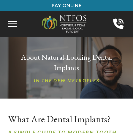
Skip
Skip
PAY ONLINE
to
to
Content
footer
navigation
About Natural-Looking Dental
Implants
IN THE DFW METROPLEX
What Are Dental Implants?
A SIMPLE GUIDE TO MODERN TOOTH