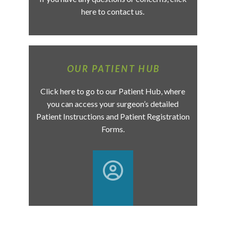
here to contact us.
OUR PATIENT HUB
Click here to go to our Patient Hub, where
you can access your surgeon’s detailed
Patient Instructions and Patient Registration
Forms.