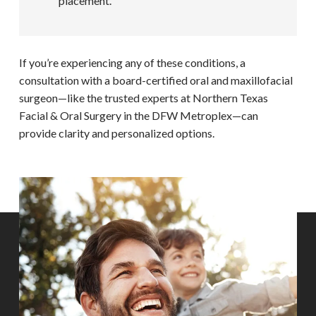
placement.
If you’re experiencing any of these conditions, a
consultation with a board-certified oral and maxillofacial
surgeon—like the trusted experts at Northern Texas
Facial & Oral Surgery in the DFW Metroplex—can
provide clarity and personalized options.