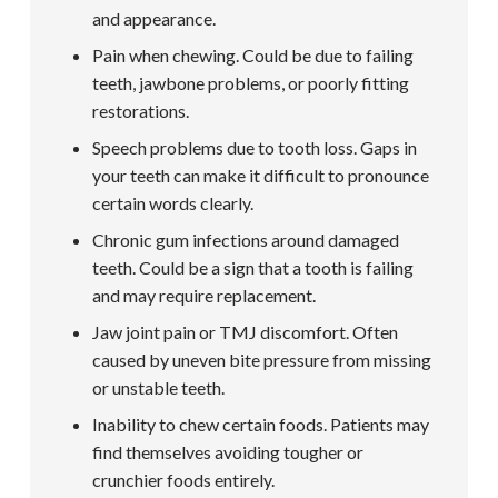
and appearance.
Pain when chewing. Could be due to failing
teeth, jawbone problems, or poorly fitting
restorations.
Speech problems due to tooth loss. Gaps in
your teeth can make it difficult to pronounce
certain words clearly.
Chronic gum infections around damaged
teeth. Could be a sign that a tooth is failing
and may require replacement.
Jaw joint pain or TMJ discomfort. Often
caused by uneven bite pressure from missing
or unstable teeth.
Inability to chew certain foods. Patients may
find themselves avoiding tougher or
crunchier foods entirely.