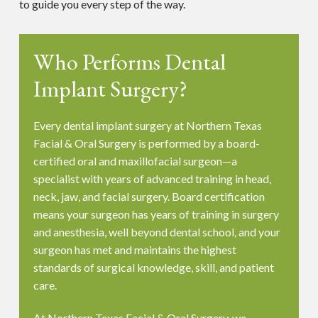
to guide you every step of the way.
Who Performs Dental
Implant Surgery?
Every dental implant surgery at Northern Texas
Facial & Oral Surgery is performed by a board-
certified oral and maxillofacial surgeon—a
specialist with years of advanced training in head,
neck, jaw, and facial surgery. Board certification
means your surgeon has years of training in surgery
and anesthesia, well beyond dental school, and your
surgeon has met and maintains the highest
standards of surgical knowledge, skill, and patient
care.
At Northern Texas Facial & Oral Surgery, we