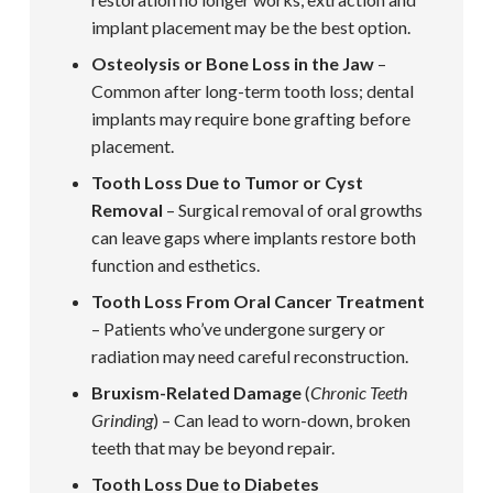
implant placement may be the best option.
Osteolysis or Bone Loss in the Jaw
–
Common after long-term tooth loss; dental
implants may require bone grafting before
placement.
Tooth Loss Due to Tumor or Cyst
Removal
– Surgical removal of oral growths
can leave gaps where implants restore both
function and esthetics.
Tooth Loss From Oral Cancer Treatment
– Patients who’ve undergone surgery or
radiation may need careful reconstruction.
Bruxism-Related Damage
(
Chronic Teeth
Grinding
) – Can lead to worn-down, broken
teeth that may be beyond repair.
Tooth Loss Due to Diabetes