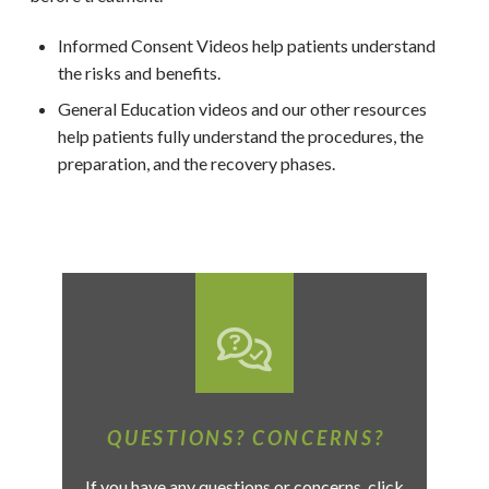
Informed Consent Videos help patients understand
the risks and benefits.
General Education videos and our other resources
help patients fully understand the procedures, the
preparation, and the recovery phases.
QUESTIONS? CONCERNS?
If you have any questions or concerns, click