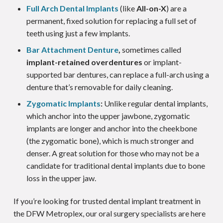
Full Arch Dental Implants
(like
All-on-X
) are a
permanent, fixed solution for replacing a full set of
teeth using just a few implants.
Bar Attachment Denture
,
sometimes called
implant-retained overdentures
or implant-
supported bar dentures, can replace a full-arch using a
denture that’s removable for daily cleaning.
Zygomatic Implants
:
Unlike regular dental implants,
which anchor into the upper jawbone, zygomatic
implants are longer and anchor into the cheekbone
(the zygomatic bone), which is much stronger and
denser. A great solution for those who may not be a
candidate for traditional dental implants due to bone
loss in the upper jaw.
If you’re looking for trusted dental implant treatment in
the DFW Metroplex, our oral surgery specialists are here