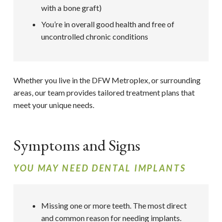
with a bone graft)
You’re in overall good health and free of
uncontrolled chronic conditions
Whether you live in the DFW Metroplex, or surrounding
areas, our team provides tailored treatment plans that
meet your unique needs.
Symptoms and Signs
YOU MAY NEED DENTAL IMPLANTS
Missing one or more teeth. The most direct
and common reason for needing implants.