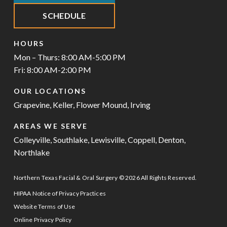
SCHEDULE
HOURS
Mon – Thurs: 8:00 AM-5:00 PM
Fri: 8:00 AM-2:00 PM
OUR LOCATIONS
Grapevine
,
Keller
,
Flower Mound
,
Irving
AREAS WE SERVE
Colleyville
,
Southlake
,
Lewisville
,
Coppell
,
Denton
,
Northlake
Northern Texas Facial & Oral Surgery © 2026 All Rights Reserved.
HIPAA Notice of Privacy Practices
Website Terms of Use
Online Privacy Policy