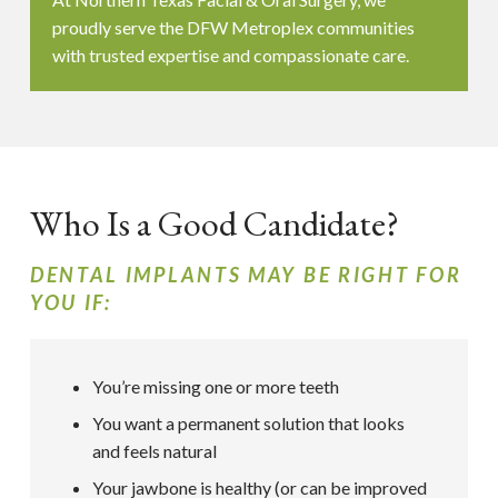
proudly serve the DFW Metroplex communities
with trusted expertise and compassionate care.
Who Is a Good Candidate?
DENTAL IMPLANTS MAY BE RIGHT FOR
YOU IF:
You’re missing one or more teeth
You want a permanent solution that looks
and feels natural
Your jawbone is healthy (or can be improved