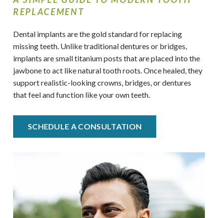
REPLACEMENT
Dental implants are the gold standard for replacing
missing teeth. Unlike traditional dentures or bridges,
implants are small titanium posts that are placed into the
jawbone to act like natural tooth roots. Once healed, they
support realistic-looking crowns, bridges, or dentures
that feel and function like your own teeth.
SCHEDULE A CONSULTATION