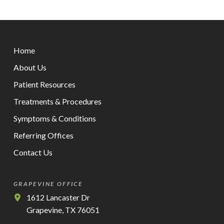
Return
to
Home
start
of
About Us
page
Patient Resources
Treatments & Procedures
Symptoms & Conditions
Referring Offices
Contact Us
GRAPEVINE OFFICE
1612 Lancaster Dr
Grapevine, TX 76051