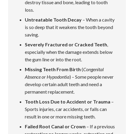
destroy tissue and bone, leading to tooth
loss.
Untreatable Tooth Decay
– When a cavity
is so deep that it weakens the tooth beyond
saving.
Severely Fractured or Cracked Teeth
,
especially when the damage extends below
the gum line or into the root.
Missing Teeth From Birth
(
Congenital
Absence or Hypodontia
) – Some people never
develop certain adult teeth and need a
permanent replacement.
Tooth Loss Due to Accident or Trauma
–
Sports injuries, car accidents, or falls can
result in one or more missing teeth.
Failed Root Canal or Crown
– If a previous
restoration no longer works, extraction and