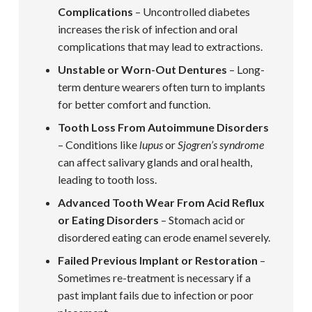
Complications
– Uncontrolled diabetes
increases the risk of infection and oral
complications that may lead to extractions.
Unstable or Worn-Out Dentures
– Long-
term denture wearers often turn to implants
for better comfort and function.
Tooth Loss From Autoimmune Disorders
– Conditions like
lupus
or
Sjogren’s syndrome
can affect salivary glands and oral health,
leading to tooth loss.
Advanced Tooth Wear From Acid Reflux
or Eating Disorders
– Stomach acid or
disordered eating can erode enamel severely.
Failed Previous Implant or Restoration
–
Sometimes re-treatment is necessary if a
past implant fails due to infection or poor