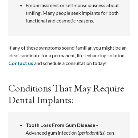
Embarrassment or self-consciousness about
smiling. Many people seek implants for both
functional and cosmetic reasons.
If any of these symptoms sound familiar, you might be an
ideal candidate for a permanent, life-enhancing solution.
Contact us
and schedule a consultation today!
Conditions That May Require
Dental Implants:
Tooth Loss From Gum Disease
–
Advanced gum infection (
periodontitis
) can