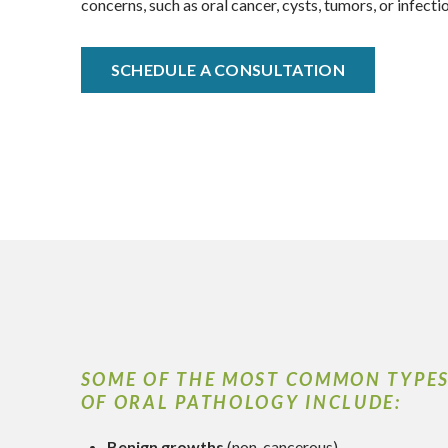
concerns, such as oral cancer, cysts, tumors, or infecti
SCHEDULE A CONSULTATION
SOME OF THE MOST COMMON TYPE
OF ORAL PATHOLOGY INCLUDE:
Benign growths
(non-cancerous)