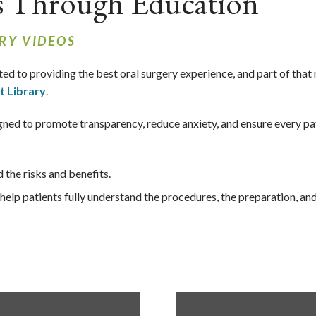
s Through Education
RY VIDEOS
ted to providing the best oral surgery experience, and part of that
t Library
.
esigned to promote transparency, reduce anxiety, and ensure every p
the risks and benefits.
elp patients fully understand the procedures, the preparation, an