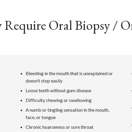
equire Oral Biopsy / Or
Bleeding in the mouth that is unexplained or
doesn’t stop easily
Loose teeth without gum disease
Difficulty chewing or swallowing
A numb or tingling sensation in the mouth,
face, or tongue
Chronic hoarseness or sore throat