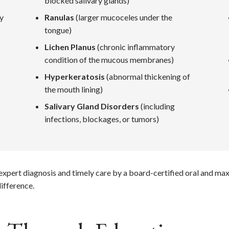
blocked salivary glands)
ay
Ranulas
(larger mucoceles under the
tongue)
Lichen Planus
(chronic inflammatory
condition of the mucous membranes)
Hyperkeratosis
(abnormal thickening of
the mouth lining)
Salivary Gland Disorders
(including
infections, blockages, or tumors)
m expert diagnosis and timely care by a board-certified oral and ma
ifference.