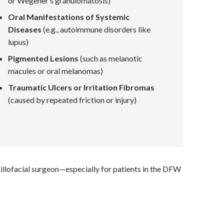
or Wegener’s granulomatosis)
Oral Manifestations of Systemic
Diseases
(e.g., autoimmune disorders like
lupus)
Pigmented Lesions
(such as melanotic
macules or oral melanomas)
Traumatic Ulcers or Irritation Fibromas
(caused by repeated friction or injury)
xillofacial surgeon—especially for patients in the DFW