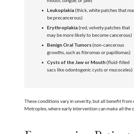
mouth, tongue, or jaw)
Leukoplakia
(thick, white patches that m
be precancerous)
Erythroplakia
(red, velvety patches that
may be more likely to become cancerous)
Benign Oral Tumors
(non-cancerous
growths, such as fibromas or papillomas)
Cysts of the Jaw or Mouth
(fluid-filled
sacs like odontogenic cysts or mucoceles)
These conditions vary in severity, but all benefit fro
Metroplex, where early intervention can make all the d