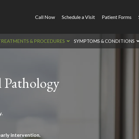
Call Now
Schedule a Visit
Patient Forms
TREATMENTS & PROCEDURES
SYMPTOMS & CONDITIONS
l Pathology
y.
arly intervention.