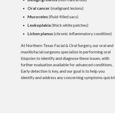
Oral cancer
(malignant lesions)
Mucoceles
(fluid-filled sacs)
Leukoplakia
(thick white patches)
Lichen planus
(chronic inflammatory condition)
At Northern Texas Facial & Oral Surgery, our oral and
maxillofacial surgeons specialize in performing oral
biopsies to identify and diagnose these issues, with
further evaluation available for advanced conditions.
Early detection is key, and our goal is to help you
identify and address any concerning symptoms quickly