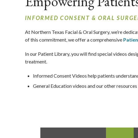
Empowering Patient
INFORMED CONSENT & ORAL SURGE
At Northern Texas Facial & Oral Surgery,
we’re dedica
of this commitment, we offer a comprehensive
Patien
In our Patient Library, you will find special videos d
treatment.
Informed Consent Videos help patients understand 
General Education videos and our other resources h