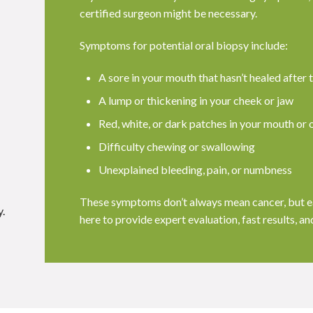
certified surgeon might be necessary.
Symptoms for potential oral biopsy include:
A sore in your mouth that hasn’t healed after
A lump or thickening in your cheek or jaw
Red, white, or dark patches in your mouth or 
Difficulty chewing or swallowing
Unexplained bleeding, pain, or numbness
These symptoms don’t always mean cancer, but ea
.
here to provide expert evaluation, fast results, a