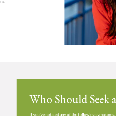
ons.
Who Should Seek a
S
If you've noticed any of the following symptoms, 