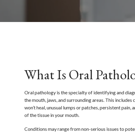
What Is Oral Pathol
Oral pathology is the specialty of identifying and diag
the mouth, jaws, and surrounding areas. This includes c
won’t heal, unusual lumps or patches, persistent pain, 
of the tissue in your mouth.
Conditions may range from non-serious issues to poten