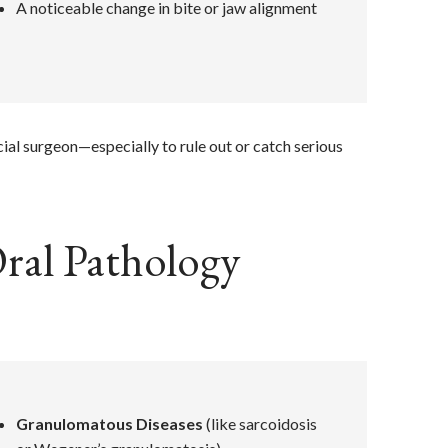
A noticeable change in bite or jaw alignment
cial surgeon—especially to rule out or catch serious
ral Pathology
Granulomatous Diseases
(like sarcoidosis