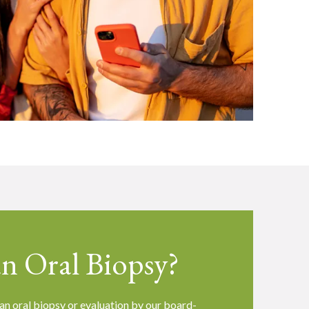
n Oral Biopsy?
an oral biopsy or evaluation by our board-