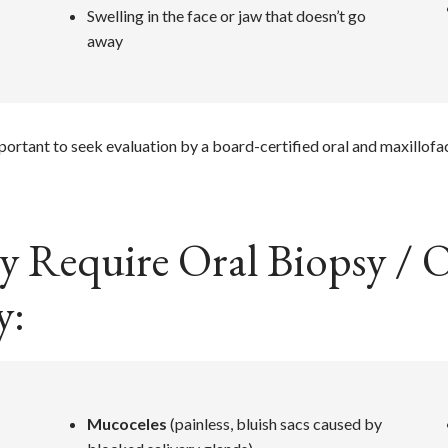
Swelling in the face or jaw that doesn’t go
away
mportant to seek evaluation by a board-certified oral and maxillofa
 Require Oral Biopsy / O
y:
Mucoceles
(painless, bluish sacs caused by