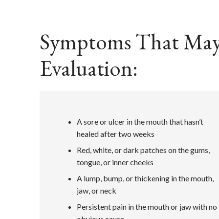
Symptoms That May R
Evaluation:
A sore or ulcer in the mouth that hasn’t
healed after two weeks
Red, white, or dark patches on the gums,
tongue, or inner cheeks
A lump, bump, or thickening in the mouth,
jaw, or neck
Persistent pain in the mouth or jaw with no
obvious cause