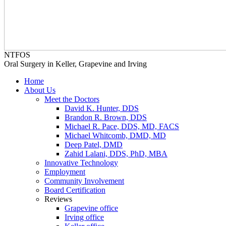
NTFOS
Oral Surgery in Keller, Grapevine and Irving
Home
About Us
Meet the Doctors
David K. Hunter, DDS
Brandon R. Brown, DDS
Michael R. Pace, DDS, MD, FACS
Michael Whitcomb, DMD, MD
Deep Patel, DMD
Zahid Lalani, DDS, PhD, MBA
Innovative Technology
Employment
Community Involvement
Board Certification
Reviews
Grapevine office
Irving office