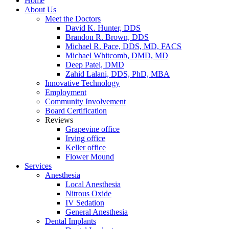
Home
About Us
Meet the Doctors
David K. Hunter, DDS
Brandon R. Brown, DDS
Michael R. Pace, DDS, MD, FACS
Michael Whitcomb, DMD, MD
Deep Patel, DMD
Zahid Lalani, DDS, PhD, MBA
Innovative Technology
Employment
Community Involvement
Board Certification
Reviews
Grapevine office
Irving office
Keller office
Flower Mound
Services
Anesthesia
Local Anesthesia
Nitrous Oxide
IV Sedation
General Anesthesia
Dental Implants