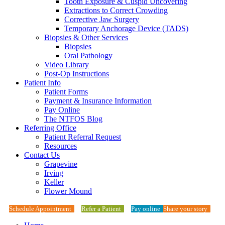
Tooth Exposure & Cuspid Uncovering
Extractions to Correct Crowding
Corrective Jaw Surgery
Temporary Anchorage Device (TADS)
Biopsies & Other Services
Biopsies
Oral Pathology
Video Library
Post-Op Instructions
Patient Info
Patient Forms
Payment & Insurance Information
Pay Online
The NTFOS Blog
Referring Office
Patient Referral Request
Resources
Contact Us
Grapevine
Irving
Keller
Flower Mound
Schedule Appointment
Refer a Patient
Pay online
Share your story