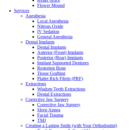
Keller office
Flower Mound
Services
Anesthesia
Local Anesthesia
Nitrous Oxide
IV Sedation
General Anesthesia
Dental Implants
Dental Implants
Anterior (Front) Implants
Posterior (Rear) Implants
Implant Supported Dentures
Restoring Bone
Tissue Grafting
Platlet Rich Fibrin (PRF)
Extractions
Wisdom Teeth Extractions
Dental Extractions
Corrective Jaw Surgery
Corrective Jaw Surgery
Sleep Apnea
Facial Trauma
TMJ
Creating a Lasting Smile (with Your Orthodontist)