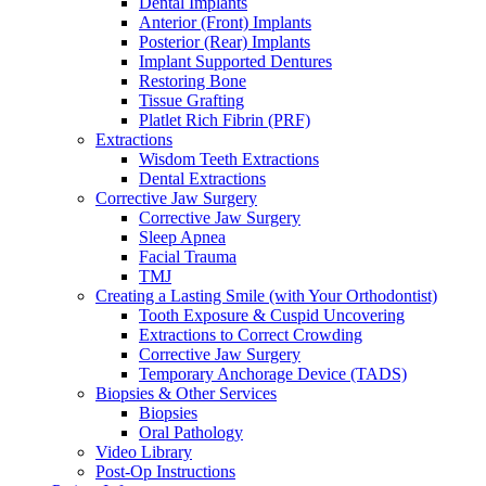
Dental Implants
Anterior (Front) Implants
Posterior (Rear) Implants
Implant Supported Dentures
Restoring Bone
Tissue Grafting
Platlet Rich Fibrin (PRF)
Extractions
Wisdom Teeth Extractions
Dental Extractions
Corrective Jaw Surgery
Corrective Jaw Surgery
Sleep Apnea
Facial Trauma
TMJ
Creating a Lasting Smile (with Your Orthodontist)
Tooth Exposure & Cuspid Uncovering
Extractions to Correct Crowding
Corrective Jaw Surgery
Temporary Anchorage Device (TADS)
Biopsies & Other Services
Biopsies
Oral Pathology
Video Library
Post-Op Instructions