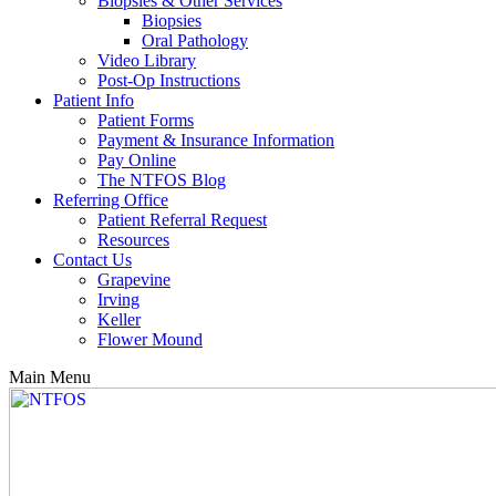
Biopsies & Other Services
Biopsies
Oral Pathology
Video Library
Post-Op Instructions
Patient Info
Patient Forms
Payment & Insurance Information
Pay Online
The NTFOS Blog
Referring Office
Patient Referral Request
Resources
Contact Us
Grapevine
Irving
Keller
Flower Mound
Main Menu