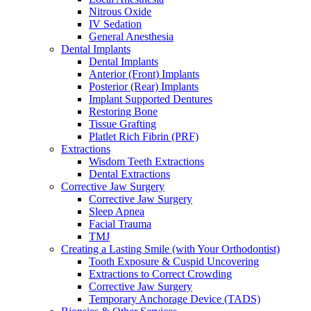
Nitrous Oxide
IV Sedation
General Anesthesia
Dental Implants
Dental Implants
Anterior (Front) Implants
Posterior (Rear) Implants
Implant Supported Dentures
Restoring Bone
Tissue Grafting
Platlet Rich Fibrin (PRF)
Extractions
Wisdom Teeth Extractions
Dental Extractions
Corrective Jaw Surgery
Corrective Jaw Surgery
Sleep Apnea
Facial Trauma
TMJ
Creating a Lasting Smile (with Your Orthodontist)
Tooth Exposure & Cuspid Uncovering
Extractions to Correct Crowding
Corrective Jaw Surgery
Temporary Anchorage Device (TADS)