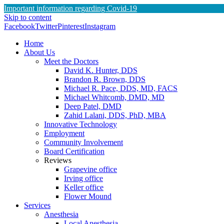
Important information regarding Covid-19
Skip to content
Facebook
Twitter
Pinterest
Instagram
Home
About Us
Meet the Doctors
David K. Hunter, DDS
Brandon R. Brown, DDS
Michael R. Pace, DDS, MD, FACS
Michael Whitcomb, DMD, MD
Deep Patel, DMD
Zahid Lalani, DDS, PhD, MBA
Innovative Technology
Employment
Community Involvement
Board Certification
Reviews
Grapevine office
Irving office
Keller office
Flower Mound
Services
Anesthesia
Local Anesthesia