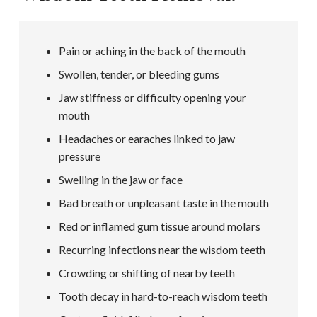
Pain or aching in the back of the mouth
Swollen, tender, or bleeding gums
Jaw stiffness or difficulty opening your
mouth
Headaches or earaches linked to jaw
pressure
Swelling in the jaw or face
Bad breath or unpleasant taste in the mouth
Red or inflamed gum tissue around molars
Recurring infections near the wisdom teeth
Crowding or shifting of nearby teeth
Tooth decay in hard-to-reach wisdom teeth