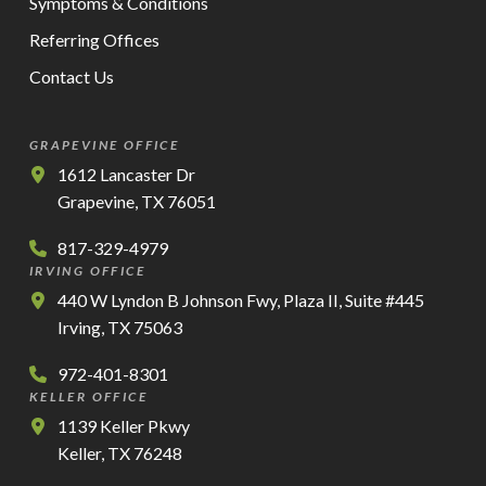
Symptoms & Conditions
Referring Offices
Contact Us
GRAPEVINE OFFICE
1612 Lancaster Dr
Grapevine, TX 76051
817-329-4979
IRVING OFFICE
440 W Lyndon B Johnson Fwy, Plaza II, Suite #445
Irving, TX 75063
972-401-8301
KELLER OFFICE
1139 Keller Pkwy
Keller, TX 76248