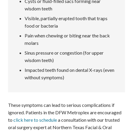
Cysts or fluid-filled sacs forming near
wisdom teeth
Visible, partially erupted tooth that traps
food or bacteria
Pain when chewing or biting near the back
molars
Sinus pressure or congestion (for upper
wisdom teeth)
Impacted teeth found on dental X-rays (even
without symptoms)
These symptoms can lead to serious complications if
ignored. Patients in the DFW Metroplex are encouraged
to
click here to schedule
a consultation with our trusted
oral surgery expert at Northern Texas Facial & Oral