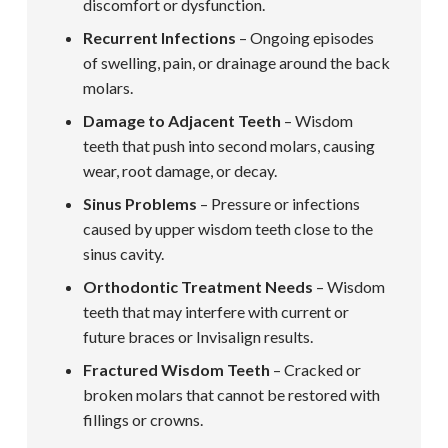
discomfort or dysfunction.
Recurrent Infections
– Ongoing episodes
of swelling, pain, or drainage around the back
molars.
Damage to Adjacent Teeth
– Wisdom
teeth that push into second molars, causing
wear, root damage, or decay.
Sinus Problems
– Pressure or infections
caused by upper wisdom teeth close to the
sinus cavity.
Orthodontic Treatment Needs
– Wisdom
teeth that may interfere with current or
future braces or Invisalign results.
Fractured Wisdom Teeth
– Cracked or
broken molars that cannot be restored with
fillings or crowns.