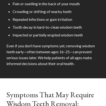
Pain or swelling in the back of your mouth
Crowding or shifting of nearby teeth
Repeated infections or gum irritation
Tooth decay in hard-to-clean wisdom teeth
Impacted or partially erupted wisdom teeth
Even if you don’t have symptoms yet, removing wisdom
teeth early—often between ages 16–25—can prevent
serious issues later. We help patients of all ages make
informed decisions about their oral health.
Symptoms That May Require
Wisdom Teeth Removal: