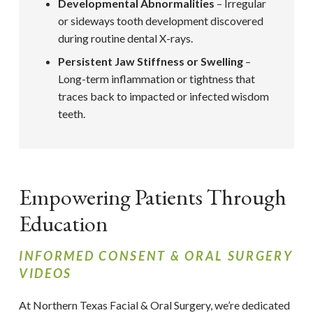
Developmental Abnormalities
– Irregular
or sideways tooth development discovered
during routine dental X-rays.
Persistent Jaw Stiffness or Swelling
–
Long-term inflammation or tightness that
traces back to impacted or infected wisdom
teeth.
Empowering Patients Through
Education
INFORMED CONSENT & ORAL SURGERY
VIDEOS
At Northern Texas Facial & Oral Surgery,
we’re dedicated