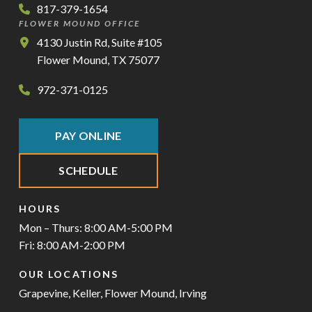
817-379-1654
FLOWER MOUND OFFICE
4130 Justin Rd, Suite #105
Flower Mound, TX 75077
972-371-0125
PAY ONLINE
SCHEDULE
HOURS
Mon – Thurs: 8:00 AM-5:00 PM
Fri: 8:00 AM-2:00 PM
OUR LOCATIONS
Grapevine
,
Keller
,
Flower Mound
,
Irving