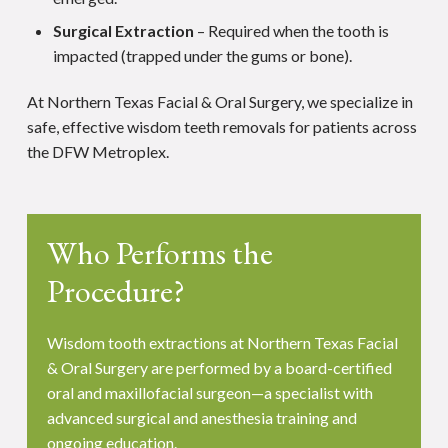
Surgical Extraction
– Required when the tooth is
impacted (trapped under the gums or bone).
At Northern Texas Facial & Oral Surgery, we specialize in
safe, effective wisdom teeth removals for patients across
the DFW Metroplex.
Who Performs the
Procedure?
Wisdom tooth extractions at Northern Texas Facial
& Oral Surgery are performed by a board-certified
oral and maxillofacial surgeon—a specialist with
advanced surgical and anesthesia training and
ongoing education.