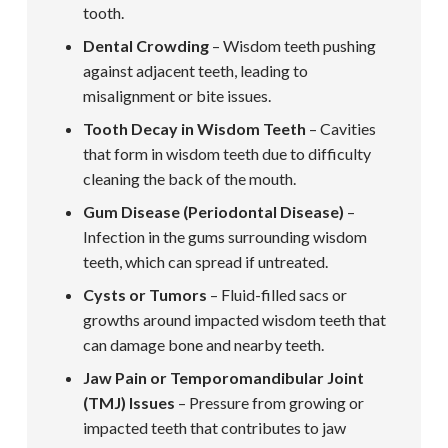
tooth.
Dental Crowding
– Wisdom teeth pushing
against adjacent teeth, leading to
misalignment or bite issues.
Tooth Decay in Wisdom Teeth
– Cavities
that form in wisdom teeth due to difficulty
cleaning the back of the mouth.
Gum Disease (Periodontal Disease)
–
Infection in the gums surrounding wisdom
teeth, which can spread if untreated.
Cysts or Tumors
– Fluid-filled sacs or
growths around impacted wisdom teeth that
can damage bone and nearby teeth.
Jaw Pain or Temporomandibular Joint
(TMJ) Issues
– Pressure from growing or
impacted teeth that contributes to jaw