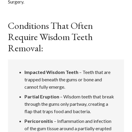
Surgery.
Conditions That Often
Require Wisdom Teeth
Removal:
Impacted Wisdom Teeth
– Teeth that are
trapped beneath the gums or bone and
cannot fully emerge.
Partial Eruption
– Wisdom teeth that break
through the gums only partway, creating a
flap that traps food and bacteria.
Pericoronitis
– Inflammation and infection
of the gum tissue around a partially erupted