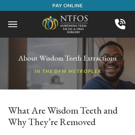
Skip
Skip
PAY ONLINE
to
to
Content
footer
navigation
About Wisdom Teeth Extractions
IN THE DFW METROPLEX
What Are Wisdom Teeth and
Why They’re Removed