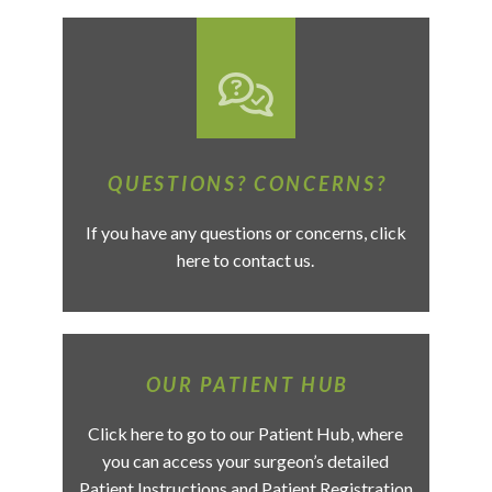
QUESTIONS? CONCERNS?
If you have any questions or concerns, click
here to contact us.
OUR PATIENT HUB
Click here to go to our Patient Hub, where
you can access your surgeon’s detailed
Patient Instructions and Patient Registration