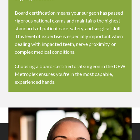
Board certification means your surgeon has passed
rigorous national exams and maintains the highest
standards of patient care, safety, and surgical skill.
This level of expertise is especially important when
dealing with impacted teeth, nerve proximity, or
complex medical conditions.
Choosing a board-certified oral surgeon in the DFW
Metroplex ensures you're in the most capable,
experienced hands.