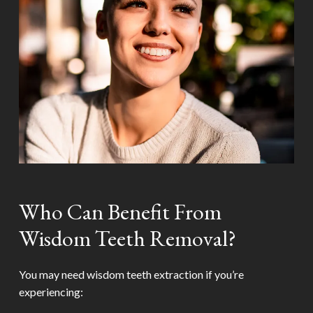
Who Can Benefit From
Wisdom Teeth Removal?
You may need wisdom teeth extraction if you’re
experiencing: