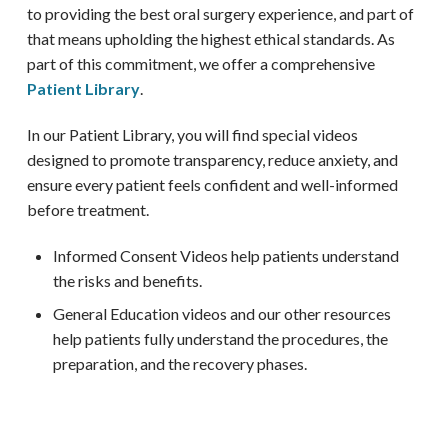
to providing the best oral surgery experience, and part of
that means upholding the highest ethical standards. As
part of this commitment, we offer a comprehensive
Patient Library
.
In our Patient Library, you will find special videos
designed to promote transparency, reduce anxiety, and
ensure every patient feels confident and well-informed
before treatment.
Informed Consent Videos help patients understand
the risks and benefits.
General Education videos and our other resources
help patients fully understand the procedures, the
preparation, and the recovery phases.