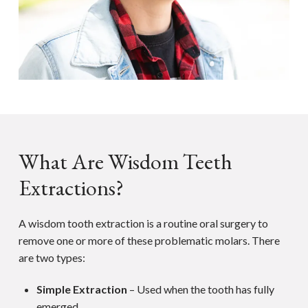
What Are Wisdom Teeth
Extractions?
A wisdom tooth extraction is a routine oral surgery to
remove one or more of these problematic molars. There
are two types:
Simple Extraction
– Used when the tooth has fully
emerged.