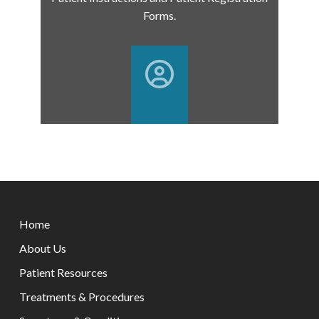
Forms.
Return
to
Home
start
of
About Us
page
Patient Resources
Treatments & Procedures