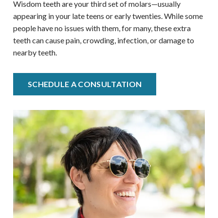
Wisdom teeth are your third set of molars—usually
appearing in your late teens or early twenties. While some
people have no issues with them, for many, these extra
teeth can cause pain, crowding, infection, or damage to
nearby teeth.
SCHEDULE A CONSULTATION