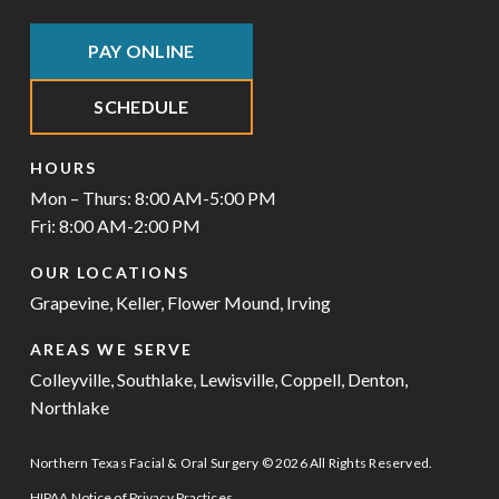
PAY ONLINE
SCHEDULE
HOURS
Mon – Thurs: 8:00 AM-5:00 PM
Fri: 8:00 AM-2:00 PM
OUR LOCATIONS
Grapevine
,
Keller
,
Flower Mound
,
Irving
AREAS WE SERVE
Colleyville
,
Southlake
,
Lewisville
,
Coppell
,
Denton
,
Northlake
Northern Texas Facial & Oral Surgery © 2026 All Rights Reserved.
HIPAA Notice of Privacy Practices