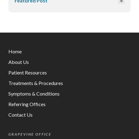
Featured Post
0
Return
to
Home
start
of
About Us
page
Patient Resources
Treatments & Procedures
Symptoms & Conditions
Referring Offices
Contact Us
GRAPEVINE OFFICE