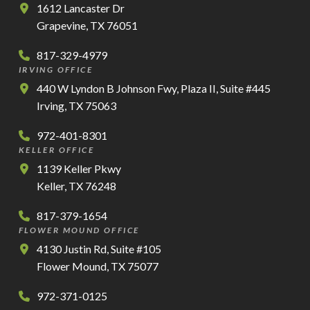
1612 Lancaster Dr
Grapevine, TX 76051
817-329-4979
IRVING OFFICE
440 W Lyndon B Johnson Fwy, Plaza II, Suite #445
Irving, TX 75063
972-401-8301
KELLER OFFICE
1139 Keller Pkwy
Keller, TX 76248
817-379-1654
FLOWER MOUND OFFICE
4130 Justin Rd, Suite #105
Flower Mound, TX 75077
972-371-0125