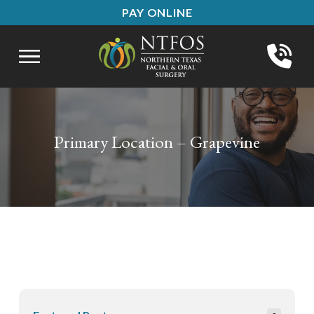
Skip
Skip
PAY ONLINE
to
to
Content
footer
navigation
Primary Location – Grapevine