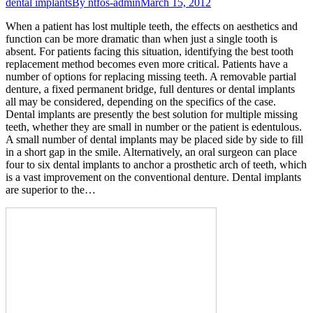
dental implants
By
ntfos-admin
March 15, 2012
When a patient has lost multiple teeth, the effects on aesthetics and
function can be more dramatic than when just a single tooth is
absent. For patients facing this situation, identifying the best tooth
replacement method becomes even more critical. Patients have a
number of options for replacing missing teeth. A removable partial
denture, a fixed permanent bridge, full dentures or dental implants
all may be considered, depending on the specifics of the case.
Dental implants are presently the best solution for multiple missing
teeth, whether they are small in number or the patient is edentulous.
A small number of dental implants may be placed side by side to fill
in a short gap in the smile. Alternatively, an oral surgeon can place
four to six dental implants to anchor a prosthetic arch of teeth, which
is a vast improvement on the conventional denture. Dental implants
are superior to the…