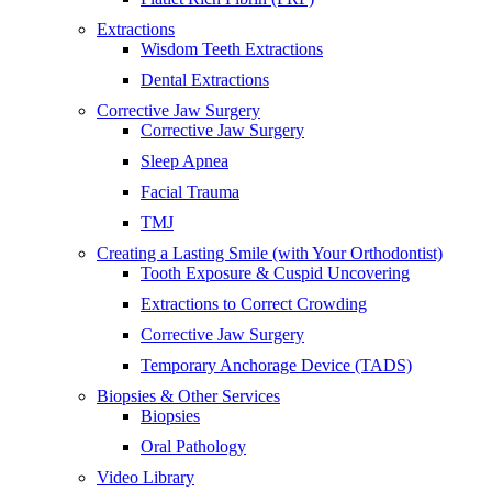
Extractions
Wisdom Teeth Extractions
Dental Extractions
Corrective Jaw Surgery
Corrective Jaw Surgery
Sleep Apnea
Facial Trauma
TMJ
Creating a Lasting Smile (with Your Orthodontist)
Tooth Exposure & Cuspid Uncovering
Extractions to Correct Crowding
Corrective Jaw Surgery
Temporary Anchorage Device (TADS)
Biopsies & Other Services
Biopsies
Oral Pathology
Video Library