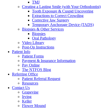
TMJ
Creating a Lasting Smile (with Your Orthodontist)
Tooth Exposure & Cuspid Uncovering
Extractions to Correct Crowding
Corrective Jaw Surgery
Temporary Anchorage Device (TADS)
Biopsies & Other Services
Biopsies
Oral Pathology
Video Library
Post-Op Instructions
Patient Info
Patient Forms
Payment & Insurance Information
Pay Online
The NTFOS Blog
Referring Office
Patient Referral Request
Resources
Contact Us
Grapevine
Irving
Keller
Flower Mound