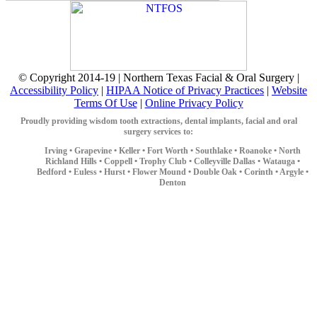
© Copyright 2014-19 | Northern Texas Facial & Oral Surgery |
Accessibility Policy
|
HIPAA Notice of Privacy Practices
|
Website
Terms Of Use
|
Online Privacy Policy
Proudly providing wisdom tooth extractions, dental implants, facial and oral
surgery services to:
Irving •
Grapevine •
Keller •
Fort Worth •
Southlake •
Roanoke •
North
Richland Hills •
Coppell •
Trophy Club •
Colleyville
Dallas •
Watauga •
Bedford •
Euless •
Hurst •
Flower Mound •
Double Oak •
Corinth •
Argyle •
Denton