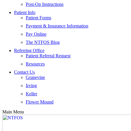
Post-Op Instructions
Patient Info
Patient Forms
Payment & Insurance Information
Pay Online
The NTFOS Blog
Referring Office
Patient Referral Request
Resources
Contact Us
Grapevine
Irving
Keller
Flower Mound
Main Menu