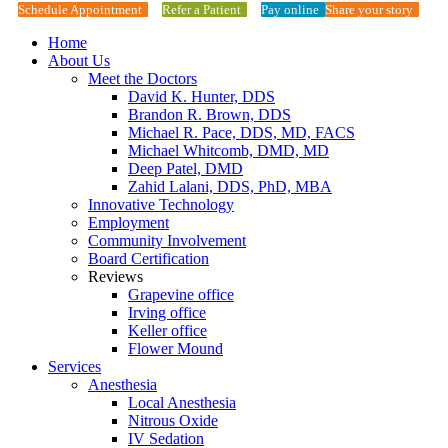
Schedule Appointment
Refer a Patient
Pay online
Share your story
Home
About Us
Meet the Doctors
David K. Hunter, DDS
Brandon R. Brown, DDS
Michael R. Pace, DDS, MD, FACS
Michael Whitcomb, DMD, MD
Deep Patel, DMD
Zahid Lalani, DDS, PhD, MBA
Innovative Technology
Employment
Community Involvement
Board Certification
Reviews
Grapevine office
Irving office
Keller office
Flower Mound
Services
Anesthesia
Local Anesthesia
Nitrous Oxide
IV Sedation