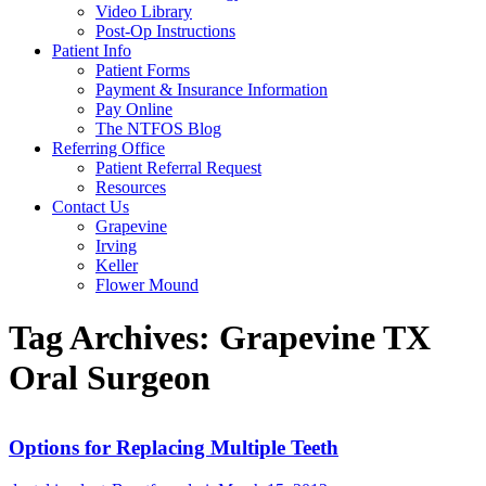
Video Library
Post-Op Instructions
Patient Info
Patient Forms
Payment & Insurance Information
Pay Online
The NTFOS Blog
Referring Office
Patient Referral Request
Resources
Contact Us
Grapevine
Irving
Keller
Flower Mound
Tag Archives:
Grapevine TX
Oral Surgeon
Options for Replacing Multiple Teeth