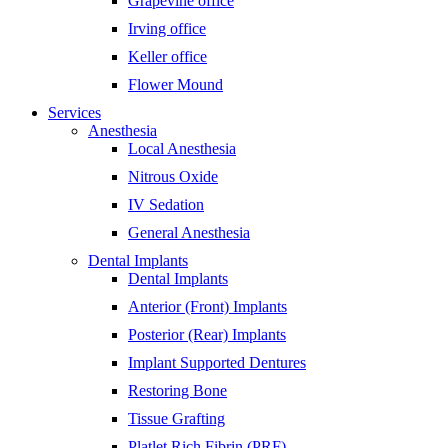
Grapevine office
Irving office
Keller office
Flower Mound
Services
Anesthesia
Local Anesthesia
Nitrous Oxide
IV Sedation
General Anesthesia
Dental Implants
Dental Implants
Anterior (Front) Implants
Posterior (Rear) Implants
Implant Supported Dentures
Restoring Bone
Tissue Grafting
Platlet Rich Fibrin (PRF)