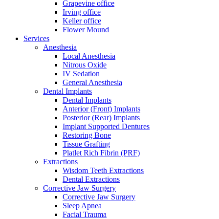
Grapevine office
Irving office
Keller office
Flower Mound
Services
Anesthesia
Local Anesthesia
Nitrous Oxide
IV Sedation
General Anesthesia
Dental Implants
Dental Implants
Anterior (Front) Implants
Posterior (Rear) Implants
Implant Supported Dentures
Restoring Bone
Tissue Grafting
Platlet Rich Fibrin (PRF)
Extractions
Wisdom Teeth Extractions
Dental Extractions
Corrective Jaw Surgery
Corrective Jaw Surgery
Sleep Apnea
Facial Trauma