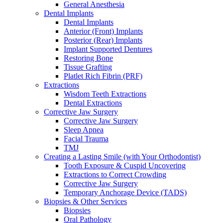
General Anesthesia
Dental Implants
Dental Implants
Anterior (Front) Implants
Posterior (Rear) Implants
Implant Supported Dentures
Restoring Bone
Tissue Grafting
Platlet Rich Fibrin (PRF)
Extractions
Wisdom Teeth Extractions
Dental Extractions
Corrective Jaw Surgery
Corrective Jaw Surgery
Sleep Apnea
Facial Trauma
TMJ
Creating a Lasting Smile (with Your Orthodontist)
Tooth Exposure & Cuspid Uncovering
Extractions to Correct Crowding
Corrective Jaw Surgery
Temporary Anchorage Device (TADS)
Biopsies & Other Services
Biopsies
Oral Pathology