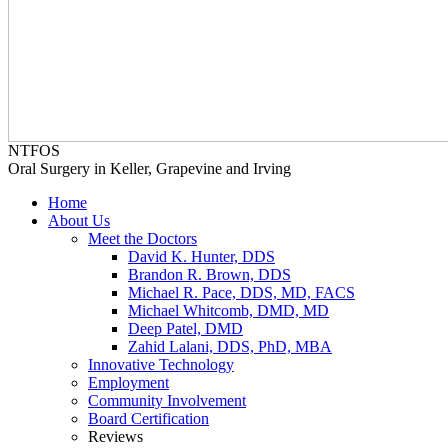
NTFOS
Oral Surgery in Keller, Grapevine and Irving
Home
About Us
Meet the Doctors
David K. Hunter, DDS
Brandon R. Brown, DDS
Michael R. Pace, DDS, MD, FACS
Michael Whitcomb, DMD, MD
Deep Patel, DMD
Zahid Lalani, DDS, PhD, MBA
Innovative Technology
Employment
Community Involvement
Board Certification
Reviews