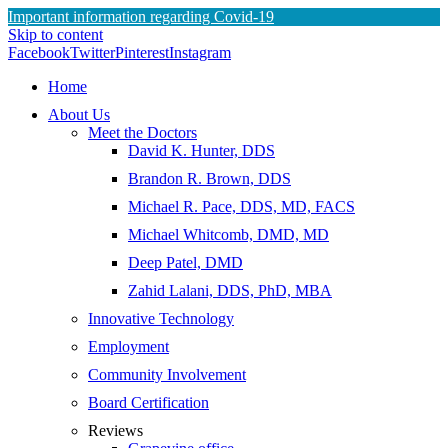
Important information regarding Covid-19
Skip to content
Facebook
Twitter
Pinterest
Instagram
Home
About Us
Meet the Doctors
David K. Hunter, DDS
Brandon R. Brown, DDS
Michael R. Pace, DDS, MD, FACS
Michael Whitcomb, DMD, MD
Deep Patel, DMD
Zahid Lalani, DDS, PhD, MBA
Innovative Technology
Employment
Community Involvement
Board Certification
Reviews