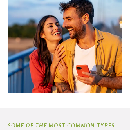
SOME OF THE MOST COMMON TYPES