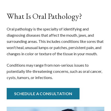
What Is Oral Pathology?
Oral pathology is the specialty of identifying and
diagnosing diseases that affect the mouth, jaws, and
surrounding areas. This includes conditions like sores that
won’t heal, unusual lumps or patches, persistent pain, and
changes in color or texture of the tissue in your mouth.
Conditions may range from non-serious issues to
potentially life-threatening concerns, such as oral cancer,
cysts, tumors, or infections.
SCHEDULE A CONSULTATION