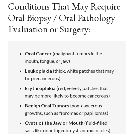
Conditions That May Require
Oral Biopsy / Oral Pathology
Evaluation or Surgery:
Oral Cancer
(malignant tumors in the
mouth, tongue, or jaw)
Leukoplakia
(thick, white patches that may
be precancerous)
Erythroplakia
(red, velvety patches that
may be more likely to become cancerous)
Benign Oral Tumors
(non-cancerous
growths, such as fibromas or papillomas)
Cysts of the Jaw or Mouth
(fluid-filled
sacs like odontogenic cysts or mucoceles)