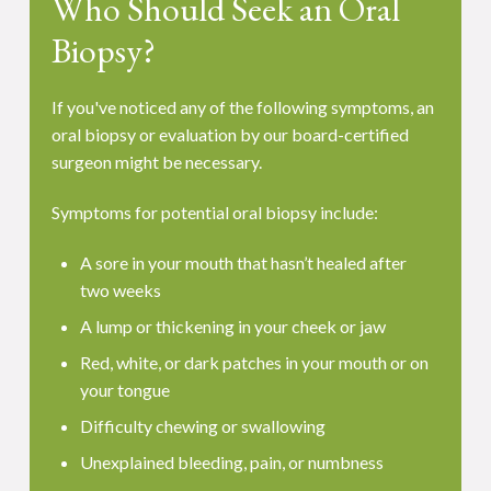
Who Should Seek an Oral
Biopsy?
If you've noticed any of the following symptoms, an
oral biopsy or evaluation by our board-certified
surgeon might be necessary.
Symptoms for potential oral biopsy include:
A sore in your mouth that hasn’t healed after
two weeks
A lump or thickening in your cheek or jaw
Red, white, or dark patches in your mouth or on
your tongue
Difficulty chewing or swallowing
Unexplained bleeding, pain, or numbness