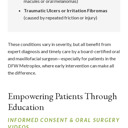
macules or oral melanomas)
Traumatic Ulcers or Irritation Fibromas
(caused by repeated friction or injury)
These conditions vary in severity, but all benefit from
expert diagnosis and timely care by a board-certified oral
and maxillofacial surgeon—especially for patients in the
DFW Metroplex, where early intervention can make all
the difference.
Empowering Patients Through
Education
INFORMED CONSENT & ORAL SURGERY
VIDEOS