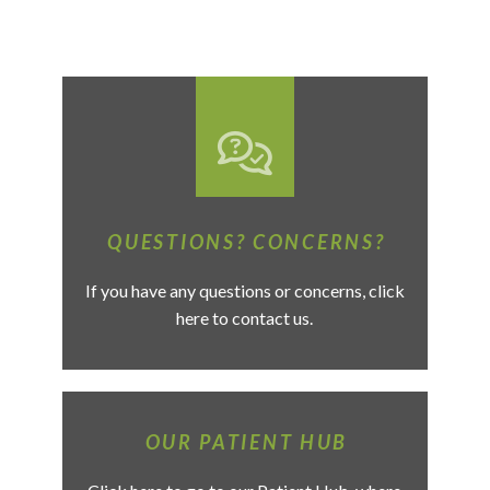
QUESTIONS? CONCERNS?
If you have any questions or concerns, click
here to contact us.
OUR PATIENT HUB