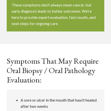
These symptoms don’t always mean cancer, but
early diagnosis leads to better outcomes. We’re
here to provide expert evaluation, fast results, and
next steps for ongoing care.
Symptoms That May Require
Oral Biopsy / Oral Pathology
Evaluation:
A sore or ulcer in the mouth that hasn’t healed
after two weeks