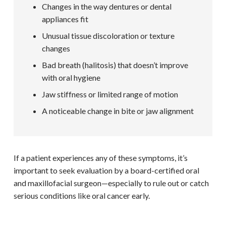
Changes in the way dentures or dental
appliances fit
Unusual tissue discoloration or texture
changes
Bad breath (halitosis) that doesn’t improve
with oral hygiene
Jaw stiffness or limited range of motion
A noticeable change in bite or jaw alignment
If a patient experiences any of these symptoms, it’s
important to seek evaluation by a board-certified oral
and maxillofacial surgeon—especially to rule out or catch
serious conditions like oral cancer early.