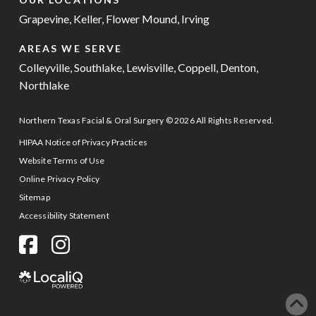
Grapevine
,
Keller
,
Flower Mound
,
Irving
AREAS WE SERVE
Colleyville
,
Southlake
,
Lewisville
,
Coppell
,
Denton
,
Northlake
Northern Texas Facial & Oral Surgery © 2026 All Rights Reserved.
HIPAA Notice of Privacy Practices
Website Terms of Use
Online Privacy Policy
Sitemap
Accessibility Statement