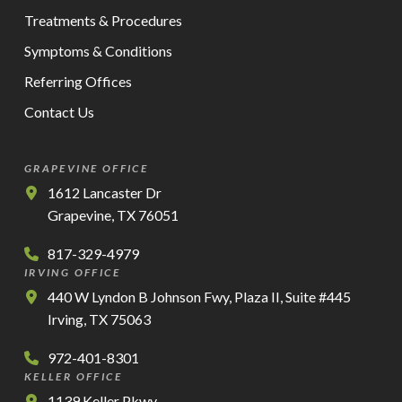
Treatments & Procedures
Symptoms & Conditions
Referring Offices
Contact Us
GRAPEVINE OFFICE
1612 Lancaster Dr
Grapevine, TX 76051
817-329-4979
IRVING OFFICE
440 W Lyndon B Johnson Fwy, Plaza II, Suite #445
Irving, TX 75063
972-401-8301
KELLER OFFICE
1139 Keller Pkwy