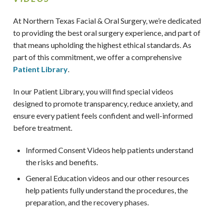
At Northern Texas Facial & Oral Surgery,
we’re dedicated
to providing the best oral surgery experience, and part of
that means upholding the highest ethical standards. As
part of this commitment, we offer a comprehensive
Patient Library
.
In our Patient Library, you will find special videos
designed to promote transparency, reduce anxiety, and
ensure every patient feels confident and well-informed
before treatment.
Informed Consent Videos help patients understand
the risks and benefits.
General Education videos and our other resources
help patients fully understand the procedures, the
preparation, and the recovery phases.