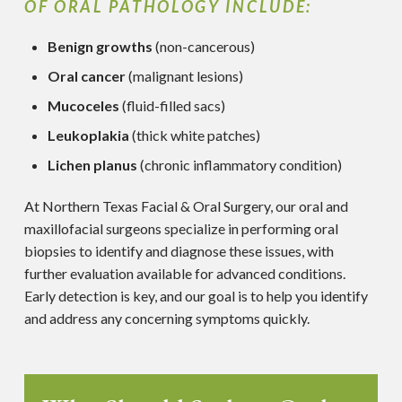
OF ORAL PATHOLOGY INCLUDE:
Benign growths
(non-cancerous)
Oral cancer
(malignant lesions)
Mucoceles
(fluid-filled sacs)
Leukoplakia
(thick white patches)
Lichen planus
(chronic inflammatory condition)
At Northern Texas Facial & Oral Surgery, our oral and
maxillofacial surgeons specialize in performing oral
biopsies to identify and diagnose these issues, with
further evaluation available for advanced conditions.
Early detection is key, and our goal is to help you identify
and address any concerning symptoms quickly.