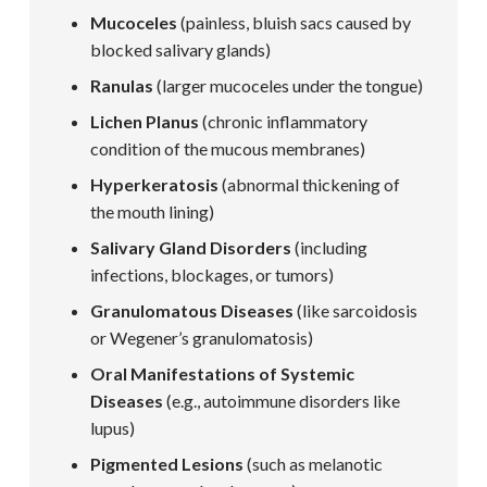
Mucoceles
(painless, bluish sacs caused by
blocked salivary glands)
Ranulas
(larger mucoceles under the tongue)
Lichen Planus
(chronic inflammatory
condition of the mucous membranes)
Hyperkeratosis
(abnormal thickening of
the mouth lining)
Salivary Gland Disorders
(including
infections, blockages, or tumors)
Granulomatous Diseases
(like sarcoidosis
or Wegener’s granulomatosis)
Oral Manifestations of Systemic
Diseases
(e.g., autoimmune disorders like
lupus)
Pigmented Lesions
(such as melanotic