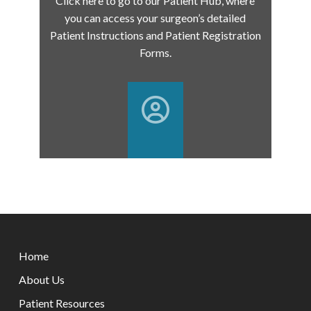
Click here to go to our Patient Hub, where
you can access your surgeon’s detailed
Patient Instructions and Patient Registration
Forms.
Return
to
Home
start
of
About Us
page
Patient Resources