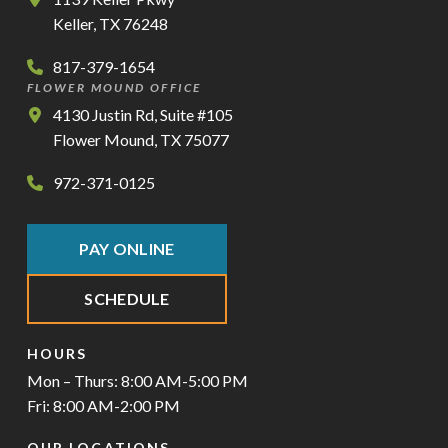
Keller, TX 76248
817-379-1654
FLOWER MOUND OFFICE
4130 Justin Rd, Suite #105
Flower Mound, TX 75077
972-371-0125
PAY ONLINE
SCHEDULE
HOURS
Mon – Thurs: 8:00 AM-5:00 PM
Fri: 8:00 AM-2:00 PM
OUR LOCATIONS