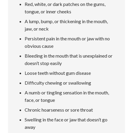
Red, white, or dark patches on the gums,
tongue, or inner cheeks
A lump, bump, or thickening in the mouth,
jaw, or neck
Persistent pain in the mouth or jaw with no
obvious cause
Bleeding in the mouth that is unexplained or
doesn’t stop easily
Loose teeth without gum disease
Difficulty chewing or swallowing
A numb or tingling sensation in the mouth,
face, or tongue
Chronic hoarseness or sore throat
Swelling in the face or jaw that doesn’t go
away