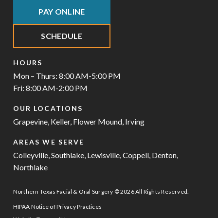
PAY ONLINE
SCHEDULE
HOURS
Mon – Thurs: 8:00 AM-5:00 PM
Fri: 8:00 AM-2:00 PM
OUR LOCATIONS
Grapevine
,
Keller
,
Flower Mound
,
Irving
AREAS WE SERVE
Colleyville
,
Southlake
,
Lewisville
,
Coppell
,
Denton
,
Northlake
Northern Texas Facial & Oral Surgery © 2026 All Rights Reserved.
HIPAA Notice of Privacy Practices