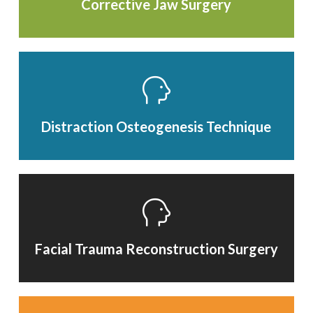
Corrective Jaw Surgery
Distraction Osteogenesis Technique
Facial Trauma Reconstruction Surgery