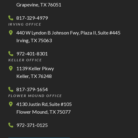
Grapevine, TX 76051
817-329-4979
IRVING OFFICE
440 W Lyndon B Johnson Fwy, Plaza II, Suite #445
Irving, TX 75063
972-401-8301
KELLER OFFICE
1139 Keller Pkwy
Keller, TX 76248
817-379-1654
FLOWER MOUND OFFICE
4130 Justin Rd, Suite #105
Flower Mound, TX 75077
972-371-0125