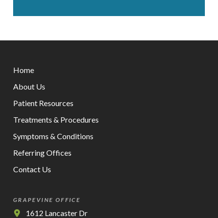
Return
to
Home
start
of
About Us
page
Patient Resources
Treatments & Procedures
Symptoms & Conditions
Referring Offices
Contact Us
GRAPEVINE OFFICE
1612 Lancaster Dr