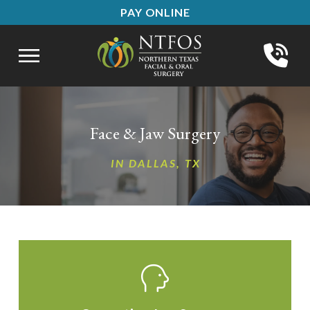
Skip
Skip
PAY ONLINE
to
to
Content
footer
navigation
Face & Jaw Surgery
IN DALLAS, TX