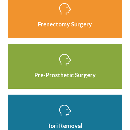
Frenectomy Surgery
Pre-Prosthetic Surgery
Tori Removal