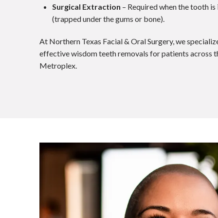
Surgical Extraction
– Required when the tooth is
(trapped under the gums or bone).
At Northern Texas Facial & Oral Surgery, we specialize
effective wisdom teeth removals for patients across
Metroplex.