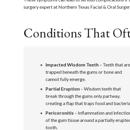
surgery expert at Northern Texas Facial & Oral Surger
Conditions That Of
Impacted Wisdom Teeth
– Teeth that ar
trapped beneath the gums or bone and
cannot fully emerge.
Partial Eruption
– Wisdom teeth that
break through the gums only partway,
creating a flap that traps food and bacteria
Pericoronitis
– Inflammation and infectio
of the gum tissue around a partially erupte
tooth.