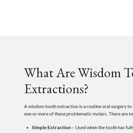
What Are Wisdom T
Extractions?
A wisdom tooth extraction is a routine oral surgery t
one or more of these problematic molars. There are t
Simple Extraction
– Used when the tooth has ful