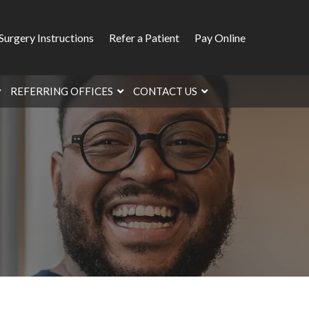
Surgery Instructions
Refer a Patient
Pay Online
REFERRING OFFICES
CONTACT US