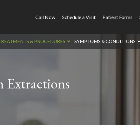
Call Now
Schedule a Visit
Patient Forms
TREATMENTS & PROCEDURES
SYMPTOMS & CONDITIONS
 Extractions