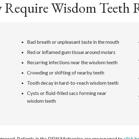
 Require Wisdom Teeth 
Bad breath or unpleasant taste in the mouth
Red or inflamed gum tissue around molars
Recurring infections near the wisdom teeth
Crowding or shifting of nearby teeth
Tooth decay in hard-to-reach wisdom teeth
Cysts or fluid-filled sacs forming near
wisdom teeth
 ignored. Patients in the DFW Metroplex are encouraged to
click h