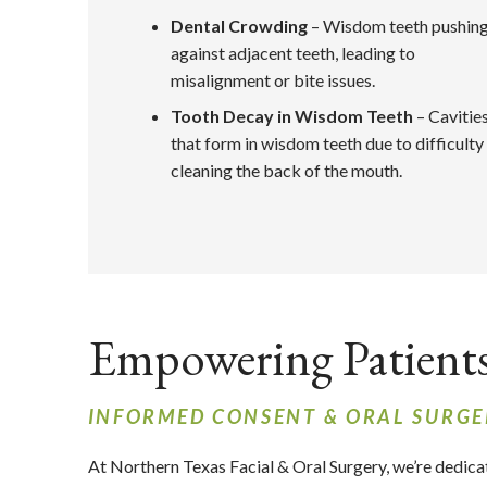
Dental Crowding
– Wisdom teeth pushin
against adjacent teeth, leading to
misalignment or bite issues.
Tooth Decay in Wisdom Teeth
– Cavitie
that form in wisdom teeth due to difficulty
cleaning the back of the mouth.
Empowering Patient
INFORMED CONSENT & ORAL SURGE
At Northern Texas Facial & Oral Surgery,
we’re dedica