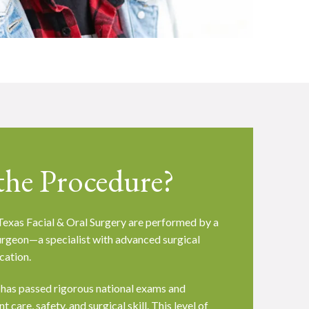
he Procedure?
exas Facial & Oral Surgery are performed by a
surgeon—a specialist with advanced surgical
cation.
 has passed rigorous national exams and
 care, safety, and surgical skill. This level of