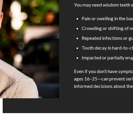
You may need wisdom teeth ex
Pain or swelling in the b
Crowding or shifting of 
Repeated infections or gu
Tooth decay in hard-to-c
Impacted or partially er
Even if you don’t have symp
ages 16–25—can prevent serio
informed decisions about thei