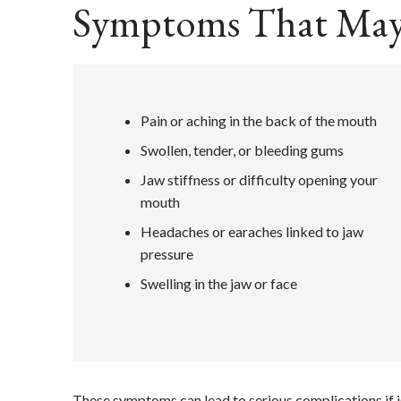
Symptoms That May
Pain or aching in the back of the mouth
Swollen, tender, or bleeding gums
Jaw stiffness or difficulty opening your
mouth
Headaches or earaches linked to jaw
pressure
Swelling in the jaw or face
These symptoms can lead to serious complications if