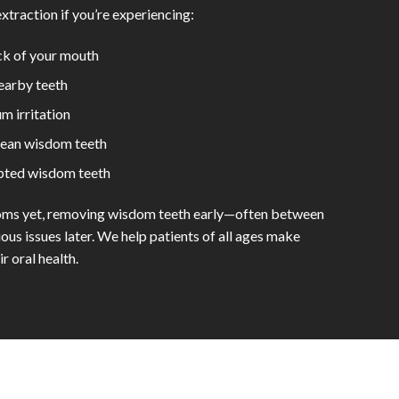
traction if you’re experiencing:
ack of your mouth
nearby teeth
m irritation
lean wisdom teeth
upted wisdom teeth
toms yet, removing wisdom teeth early—often between
us issues later. We help patients of all ages make
r oral health.