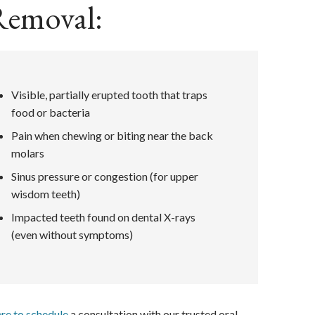
Removal:
Visible, partially erupted tooth that traps
food or bacteria
Pain when chewing or biting near the back
molars
Sinus pressure or congestion (for upper
wisdom teeth)
Impacted teeth found on dental X-rays
(even without symptoms)
ere to schedule
a consultation with our trusted oral