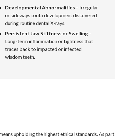
Developmental Abnormalities
– Irregular
or sideways tooth development discovered
during routine dental X-rays.
Persistent Jaw Stiffness or Swelling
–
Long-term inflammation or tightness that
traces back to impacted or infected
wisdom teeth.
 means upholding the highest ethical standards. As part