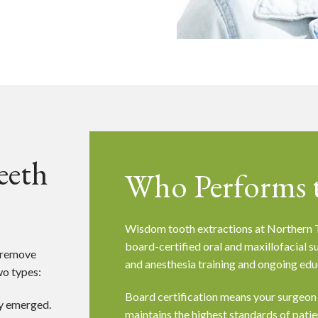
eeth
Who Performs t
Wisdom tooth extractions at Northern T
board-certified oral and maxillofacial 
o remove
and anesthesia training and ongoing edu
wo types:
Board certification means your surgeon
ly emerged.
maintains the highest standards of patient