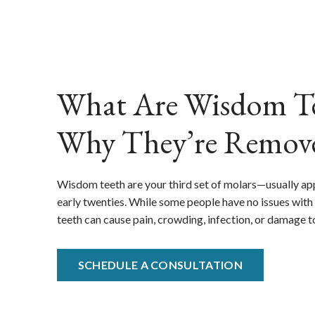
What Are Wisdom Te
Why They’re Remov
Wisdom teeth are your third set of molars—usually app
early twenties. While some people have no issues with 
teeth can cause pain, crowding, infection, or damage t
SCHEDULE A CONSULTATION