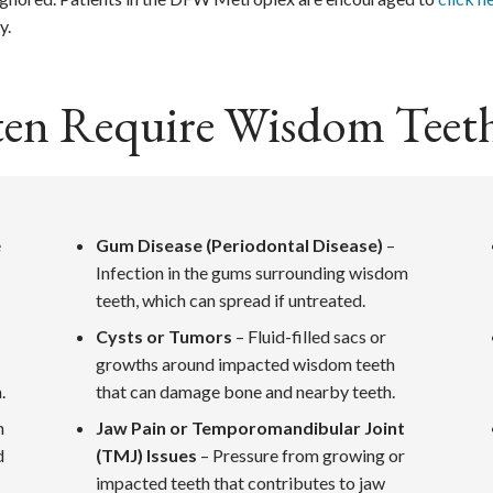
y.
ten Require Wisdom Teet
e
Gum Disease (Periodontal Disease)
–
Infection in the gums surrounding wisdom
teeth, which can spread if untreated.
Cysts or Tumors
– Fluid-filled sacs or
growths around impacted wisdom teeth
.
that can damage bone and nearby teeth.
n
Jaw Pain or Temporomandibular Joint
d
(TMJ) Issues
– Pressure from growing or
impacted teeth that contributes to jaw