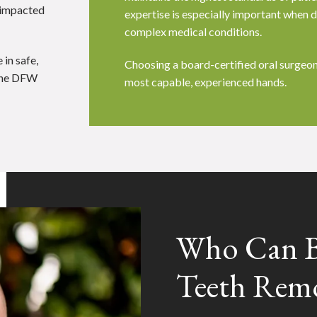
 impacted
expertise is especially important when d
complex medical conditions.
 in safe,
Choosing a board-certified oral surgeon
 the DFW
most capable, experienced hands.
Who Can B
Teeth Rem