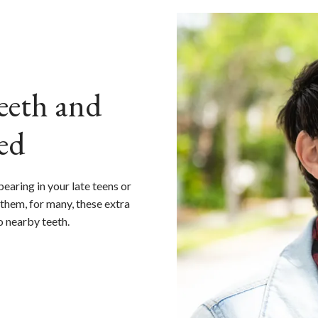
eth and
ed
earing in your late teens or
them, for many, these extra
o nearby teeth.