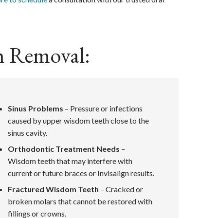
h Removal:
Sinus Problems
– Pressure or infections
caused by upper wisdom teeth close to the
sinus cavity.
Orthodontic Treatment Needs
–
Wisdom teeth that may interfere with
current or future braces or Invisalign results.
Fractured Wisdom Teeth
– Cracked or
broken molars that cannot be restored with
fillings or crowns.