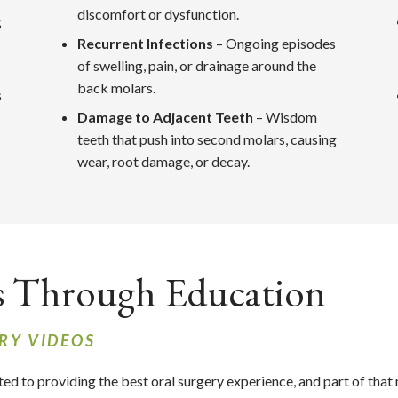
discomfort or dysfunction.
g
Recurrent Infections
– Ongoing episodes
of swelling, pain, or drainage around the
back molars.
s
Damage to Adjacent Teeth
– Wisdom
teeth that push into second molars, causing
wear, root damage, or decay.
s Through Education
RY VIDEOS
ted to providing the best oral surgery experience, and part of that