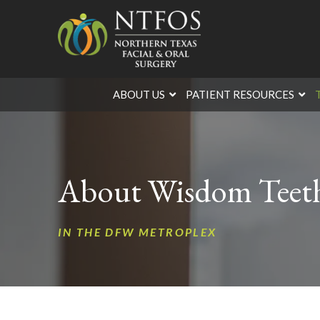
Skip
Skip
to
to
Content
footer
navigation
ABOUT US
PATIENT RESOURCES
About Wisdom Teeth
IN THE DFW METROPLEX