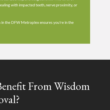
ealing with impacted teeth, nerve proximity, or
 in the DFW Metroplex ensures you're in the
enefit From Wisdom
oval?